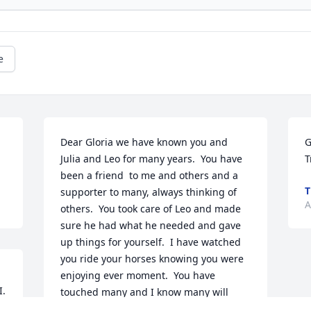
e
Dear Gloria we have known you and 
G
Julia and Leo for many years.  You have 
T
been a friend  to me and others and a  
T
supporter to many, always thinking of 
A
others.  You took care of Leo and made 
sure he had what he needed and gave 
up things for yourself.  I have watched 
you ride your horses knowing you were 
enjoying ever moment.  You have 
. 
touched many and I know many will 
u 
miss you. We will always love you and 