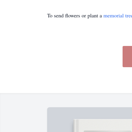
To send flowers or plant a
memorial tre