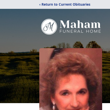
‹ Return to Current Obituaries