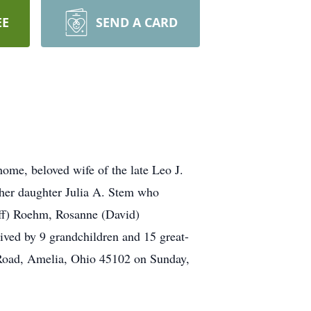
EE
SEND A CARD
ome, beloved wife of the late Leo J.
 her daughter Julia A. Stem who
Jeff) Roehm, Rosanne (David)
ived by 9 grandchildren and 15 great-
 Road, Amelia, Ohio 45102 on Sunday,