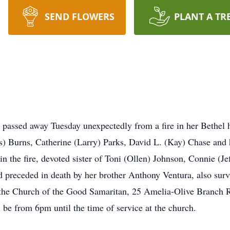
SEND FLOWERS
PLANT A TR
passed away Tuesday unexpectedly from a fire in her Bethel h
s) Burns, Catherine (Larry) Parks, David L. (Kay) Chase and
in the fire, devoted sister of Toni (Ollen) Johnson, Connie (
 preceded in death by her brother Anthony Ventura, also surv
at the Church of the Good Samaritan, 25 Amelia-Olive Branch
 be from 6pm until the time of service at the church.