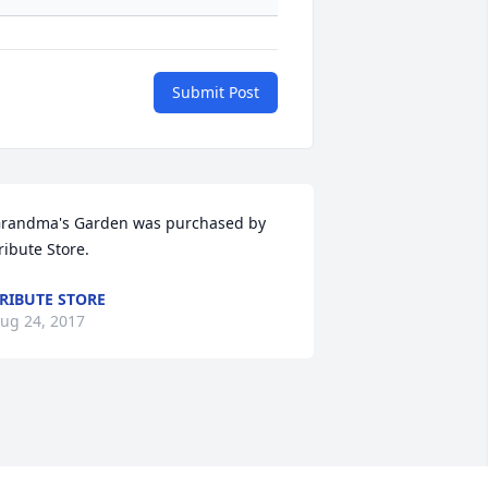
Submit Post
randma's Garden was purchased by 
ribute Store.
RIBUTE STORE
ug 24, 2017