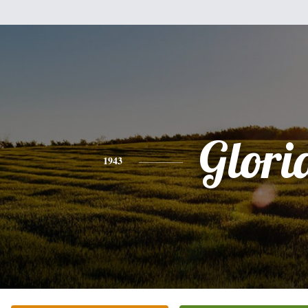
Glori
1943