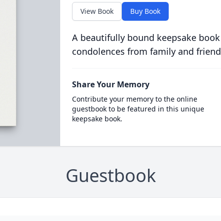
View Book
Buy Book
A beautifully bound keepsake book
condolences from family and friend
Share Your Memory
Contribute your memory to the online
guestbook to be featured in this unique
keepsake book.
Guestbook