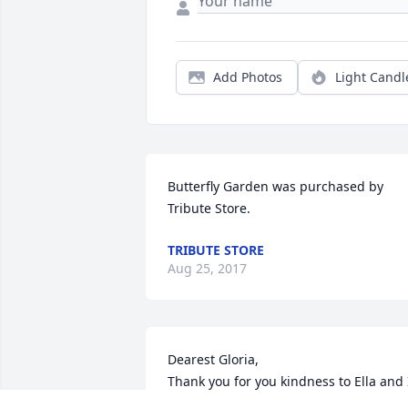
Add Photos
Light Candl
Butterfly Garden was purchased by 
Tribute Store.
TRIBUTE STORE
Aug 25, 2017
Dearest Gloria, 

Thank you for you kindness to Ella and I
We loved sharing Easter dinner with yo