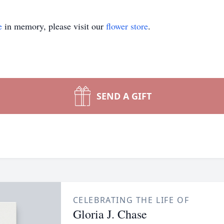
e
in memory, please visit our
flower store
.
SEND A GIFT
CELEBRATING THE LIFE OF
Gloria J. Chase