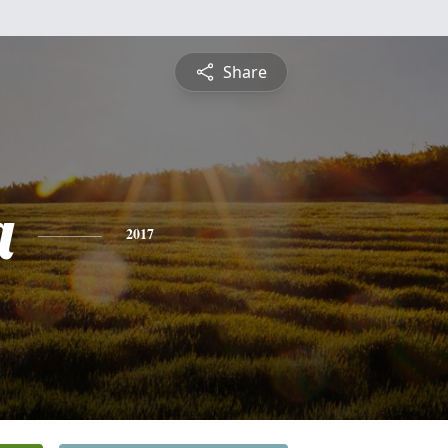
Share
a
2017