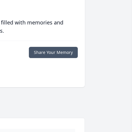
 filled with memories and
s.
Share Your Memory