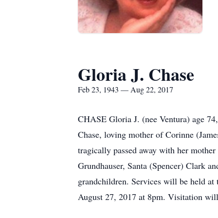
Gloria J. Chase
Feb 23, 1943 — Aug 22, 2017
CHASE Gloria J. (nee Ventura) age 74, 
Chase, loving mother of Corinne (Jame
tragically passed away with her mother 
Grundhauser, Santa (Spencer) Clark and
grandchildren. Services will be held 
August 27, 2017 at 8pm. Visitation will