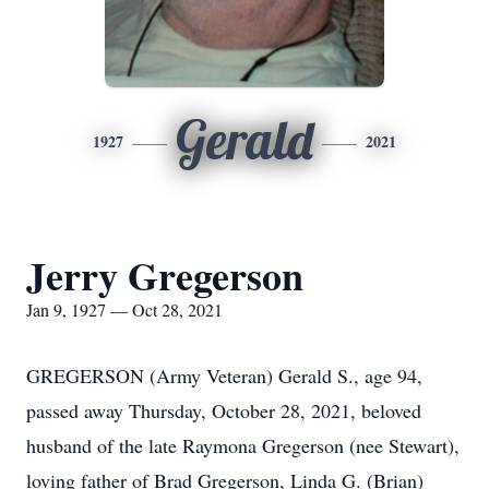
Gerald
1927
2021
Jerry Gregerson
Jan 9, 1927 — Oct 28, 2021
GREGERSON (Army Veteran) Gerald S., age 94,
passed away Thursday, October 28, 2021, beloved
husband of the late Raymona Gregerson (nee Stewart),
loving father of Brad Gregerson, Linda G. (Brian)