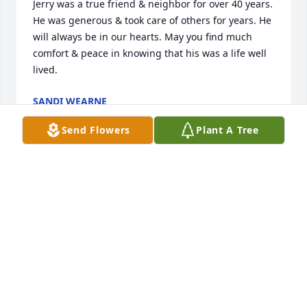
Jerry was a true friend & neighbor for over 40 years. 
He was generous & took care of others for years. He 
will always be in our hearts. May you find much 
comfort & peace in knowing that his was a life well 
lived.
SANDI WEARNE
Nov 20, 2021
Send Flowers
Plant A Tree
With deep sorrow for your loss.

Thinking of You was purchased by The Lehnhoffs.
THE LEHNHOFFS
Nov 19, 2021