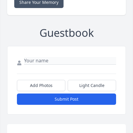
Share Your Memory
Guestbook
Add Photos
Light Candle
Submit Post