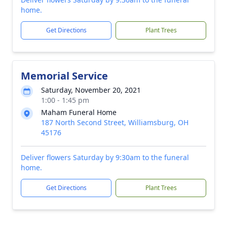
home.
Get Directions
Plant Trees
Memorial Service
Saturday, November 20, 2021
1:00 - 1:45 pm
Maham Funeral Home
187 North Second Street, Williamsburg, OH
45176
Deliver flowers Saturday by 9:30am to the funeral
home.
Get Directions
Plant Trees