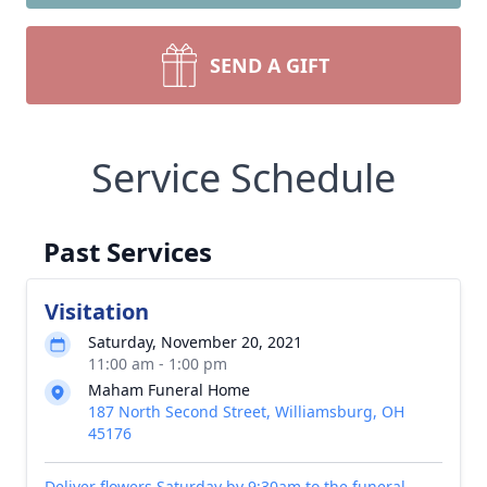
SEND A GIFT
Service Schedule
Past Services
Visitation
Saturday, November 20, 2021
11:00 am - 1:00 pm
Maham Funeral Home
187 North Second Street, Williamsburg, OH
45176
Deliver flowers Saturday by 9:30am to the funeral