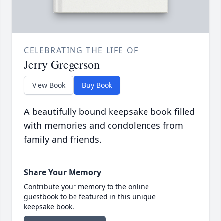
CELEBRATING THE LIFE OF
Jerry Gregerson
View Book
Buy Book
A beautifully bound keepsake book filled
with memories and condolences from
family and friends.
Share Your Memory
Contribute your memory to the online
guestbook to be featured in this unique
keepsake book.