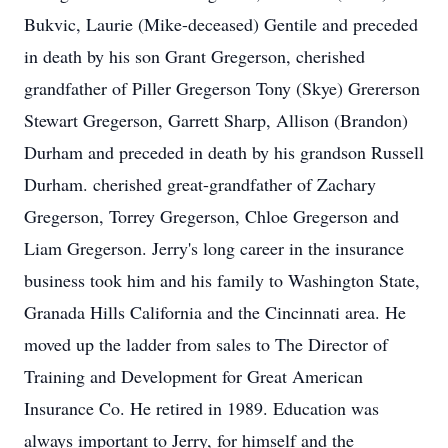
Bukvic, Laurie (Mike-deceased) Gentile and preceded
in death by his son Grant Gregerson, cherished
grandfather of Piller Gregerson Tony (Skye) Grererson
Stewart Gregerson, Garrett Sharp, Allison (Brandon)
Durham and preceded in death by his grandson Russell
Durham. cherished great-grandfather of Zachary
Gregerson, Torrey Gregerson, Chloe Gregerson and
Liam Gregerson. Jerry's long career in the insurance
business took him and his family to Washington State,
Granada Hills California and the Cincinnati area. He
moved up the ladder from sales to The Director of
Training and Development for Great American
Insurance Co. He retired in 1989. Education was
always important to Jerry, for himself and the