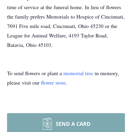
time of service at the funeral home. In lieu of flowers
the family prefers Memorials to Hospice of Cincinnati,
7691 Five mile road, Cincinnati, Ohio 45230 or the
League for Animal Welfare, 4193 Taylor Road,
Batavia, Ohio 45103.
To send flowers or plant a
memorial tree
in memory,
please visit our
flower store
.
SEND A CARD