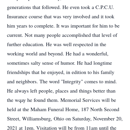
generations that followed. He even took a C.P.C.U.
Insurance course that was very involved and it took
him years to complete. It was important for him to be
current. Not many people accomplished that level of
further education. He was well respected in the
working world and beyond. He had a wonderful,
sometimes salty sense of humor. He had longtime
friendships that he enjoyed, in edition to his family
and neighbors. The word "Integrity" comes to mind.
He always left people, places and things better than
the wqay he found them. Memorial Services will be
held at the Maham Funeral Home, 187 North Second
Street, Williamsburg, Ohio on Saturday, November 20,
2021 at 1pm. Visitation will be from 11am until the