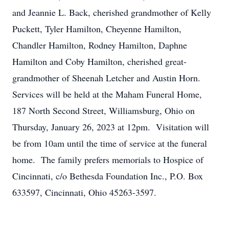
and Jeannie L. Back, cherished grandmother of Kelly
Puckett, Tyler Hamilton, Cheyenne Hamilton,
Chandler Hamilton, Rodney Hamilton, Daphne
Hamilton and Coby Hamilton, cherished great-
grandmother of Sheenah Letcher and Austin Horn.
Services will be held at the Maham Funeral Home,
187 North Second Street, Williamsburg, Ohio on
Thursday, January 26, 2023 at 12pm. Visitation will
be from 10am until the time of service at the funeral
home. The family prefers memorials to Hospice of
Cincinnati, c/o Bethesda Foundation Inc., P.O. Box
633597, Cincinnati, Ohio 45263-3597.