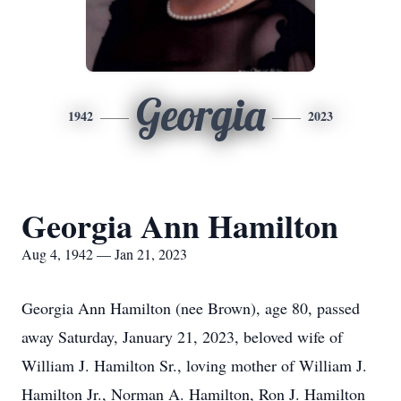
Georgia
1942
2023
Georgia Ann Hamilton
Aug 4, 1942 — Jan 21, 2023
Georgia Ann Hamilton (nee Brown), age 80, passed
away Saturday, January 21, 2023, beloved wife of
William J. Hamilton Sr., loving mother of William J.
Hamilton Jr., Norman A. Hamilton, Ron J. Hamilton