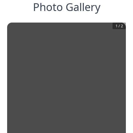
Photo Gallery
1
/
2