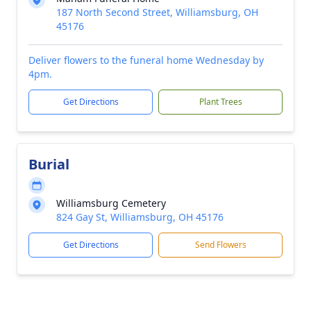
187 North Second Street, Williamsburg, OH
45176
Deliver flowers to the funeral home Wednesday by
4pm.
Get Directions
Plant Trees
Burial
Williamsburg Cemetery
824 Gay St, Williamsburg, OH 45176
Get Directions
Send Flowers