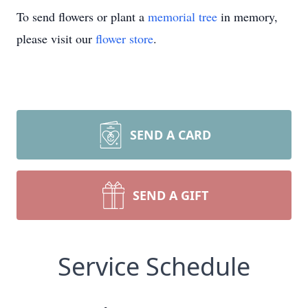
To send flowers or plant a
memorial tree
in memory,
please visit our
flower store
.
SEND A CARD
SEND A GIFT
Service Schedule