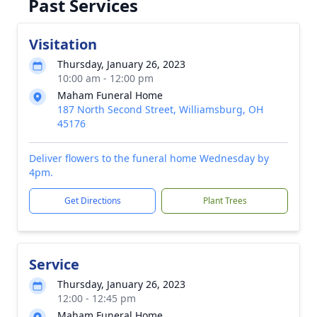
Past Services
Visitation
Thursday, January 26, 2023
10:00 am - 12:00 pm
Maham Funeral Home
187 North Second Street, Williamsburg, OH
45176
Deliver flowers to the funeral home Wednesday by
4pm.
Get Directions
Plant Trees
Service
Thursday, January 26, 2023
12:00 - 12:45 pm
Maham Funeral Home