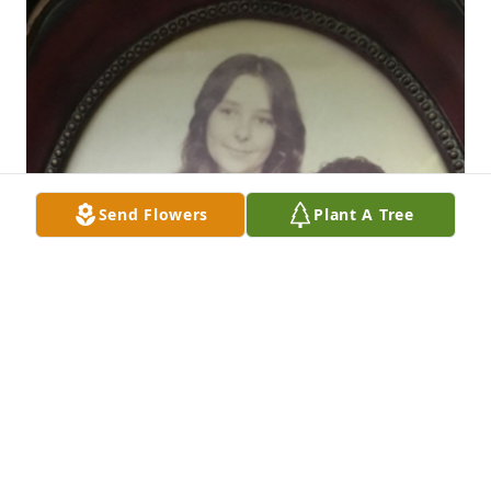
Send Flowers
Plant A Tree