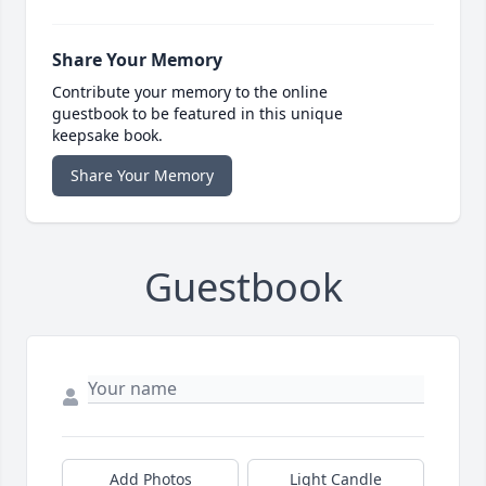
Share Your Memory
Contribute your memory to the online
guestbook to be featured in this unique
keepsake book.
Share Your Memory
Guestbook
Add Photos
Light Candle