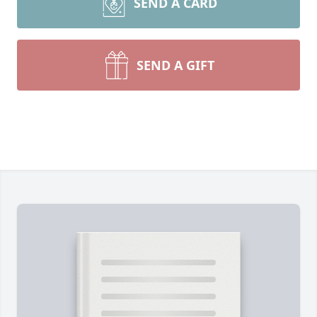
SEND A CARD
SEND A GIFT