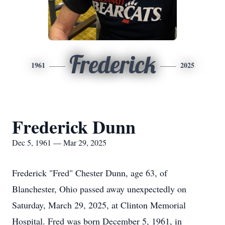
Frederick
1961
2025
Frederick Dunn
Dec 5, 1961 — Mar 29, 2025
Frederick "Fred" Chester Dunn, age 63, of
Blanchester, Ohio passed away unexpectedly on
Saturday, March 29, 2025, at Clinton Memorial
Hospital. Fred was born December 5, 1961, in