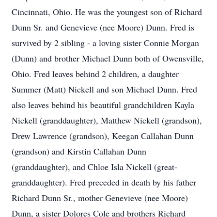
Cincinnati, Ohio. He was the youngest son of Richard
Dunn Sr. and Genevieve (nee Moore) Dunn. Fred is
survived by 2 sibling - a loving sister Connie Morgan
(Dunn) and brother Michael Dunn both of Owensville,
Ohio. Fred leaves behind 2 children, a daughter
Summer (Matt) Nickell and son Michael Dunn. Fred
also leaves behind his beautiful grandchildren Kayla
Nickell (granddaughter), Matthew Nickell (grandson),
Drew Lawrence (grandson), Keegan Callahan Dunn
(grandson) and Kirstin Callahan Dunn
(granddaughter), and Chloe Isla Nickell (great-
granddaughter). Fred preceded in death by his father
Richard Dunn Sr., mother Genevieve (nee Moore)
Dunn, a sister Dolores Cole and brothers Richard