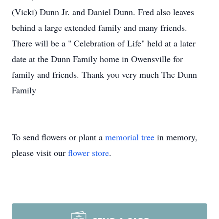
(Vicki) Dunn Jr. and Daniel Dunn. Fred also leaves
behind a large extended family and many friends.
There will be a " Celebration of Life" held at a later
date at the Dunn Family home in Owensville for
family and friends. Thank you very much The Dunn
Family
To send flowers or plant a
memorial tree
in memory,
please visit our
flower store
.