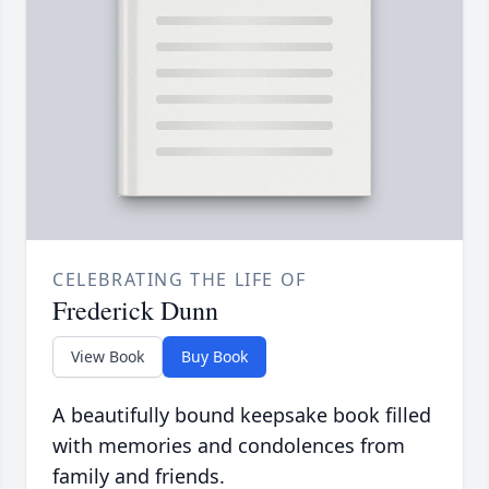
CELEBRATING THE LIFE OF
Frederick Dunn
View Book
Buy Book
A beautifully bound keepsake book filled
with memories and condolences from
family and friends.