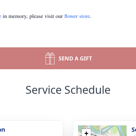
e
in memory, please visit our
flower store
.
SEND A GIFT
Service Schedule
on
S
+