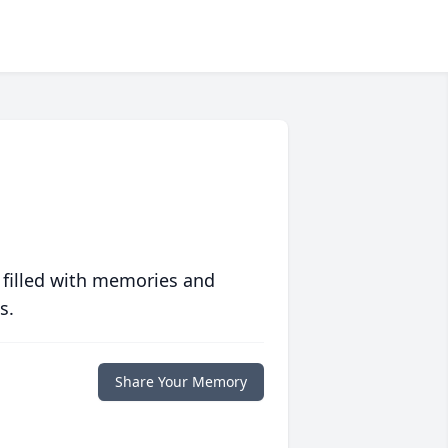
 filled with memories and
s.
Share Your Memory