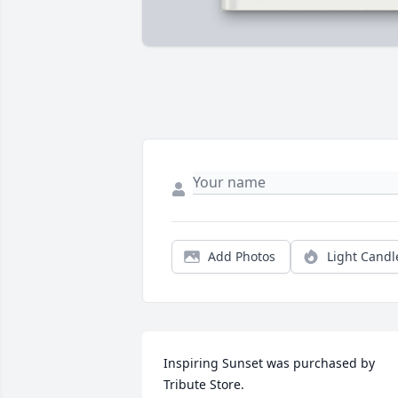
Add Photos
Light Candl
Inspiring Sunset was purchased by 
Tribute Store.