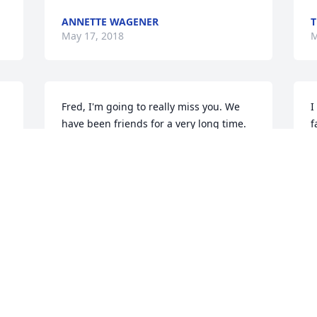
ANNETTE WAGENER
T
May 17, 2018
M
Fred, I'm going to really miss you. We 
I
have been friends for a very long time. 
f
Seems like you could put a smile on 
g
everyone's face you would meet. I 
f
remember when we would go to the bar 
D
and you thought you were so cool to be 
D
with younger women. Working with you 
w
at NAPA. You would make antibodies 
m
 
bad day into a great one. Wally and I 
 
K
will still stop and see Carolyn. I love you
M
❤
ROXANNE