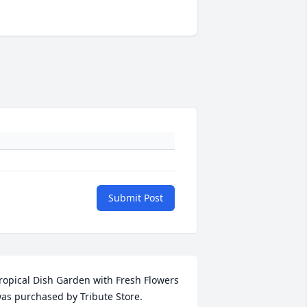
Submit Post
ropical Dish Garden with Fresh Flowers 
as purchased by Tribute Store.