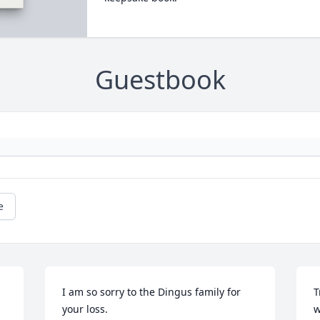
Guestbook
e
I am so sorry to the Dingus family for 
T
your loss.
w