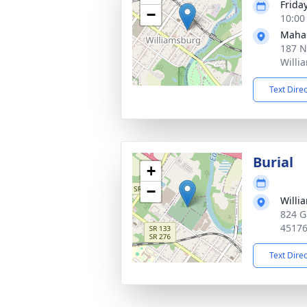
Frida
−
10:00
Maha
187 N
Willi
Text Dire
Burial
+
−
Willi
824 G
4517
Text Dire