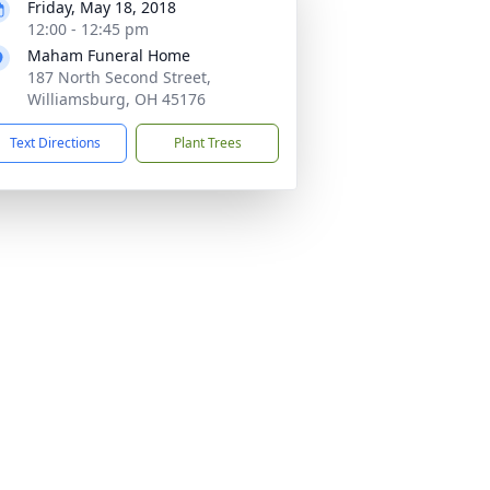
Friday, May 18, 2018
12:00 - 12:45 pm
Maham Funeral Home
187 North Second Street,
Williamsburg, OH 45176
Text Directions
Plant Trees