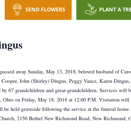
SEND FLOWERS
PLANT A TR
ingus
assed away Sunday, May 13, 2018, beloved husband of Caroly
 Cooper, John (Shirley) Dingus, Peggy Vance, Karen Dingus
d by 67 grandchildren and great-grandchildren. Services wil
 Ohio on Friday, May 18, 2018 at 12:00 P.M. Visitation will 
l be held graveside following the service at the funeral home. 
t Church, 2156 Bethel New Richmond Road, New Richmond, 