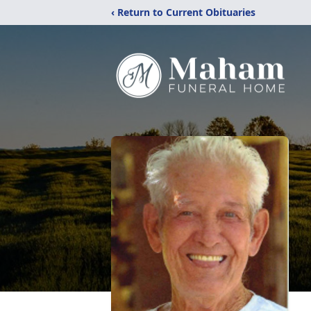
‹ Return to Current Obituaries