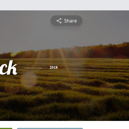
Share
ick
2018