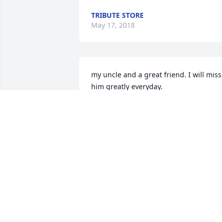
TRIBUTE STORE
May 17, 2018
my uncle and a great friend. I will miss 
him greatly everyday.
KEITH MCCARTY
May 15, 2018
To the Dingus Family, very sorry to hear
about Fred. Thoughts and Prayers,  r.i.p.
Fred
JACK MOYER