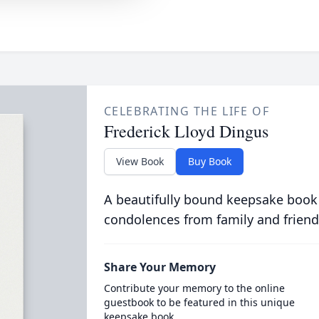
CELEBRATING THE LIFE OF
Frederick Lloyd Dingus
View Book
Buy Book
A beautifully bound keepsake book
condolences from family and friend
Share Your Memory
Contribute your memory to the online
guestbook to be featured in this unique
keepsake book.