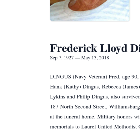
Frederick Lloyd D
Sep 7, 1927 — May 13, 2018
DINGUS (Navy Veteran) Fred, age 90, p
Hank (Kathy) Dingus, Rebecca (James)
Lykins and Philip Dingus, also survive
187 North Second Street, Williamsburg,
at the funeral home. Military honors wil
memorials to Laurel United Methodis