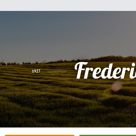
Freder
1927