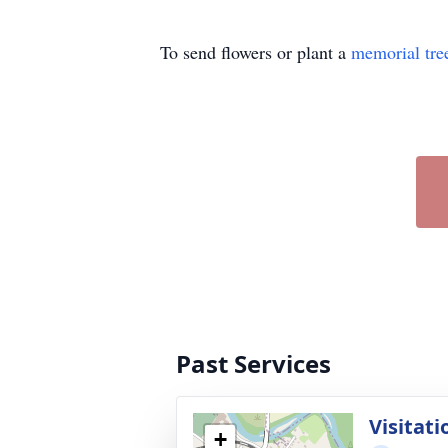
To send flowers or plant a
memorial tre
Past Services
Visitati
+