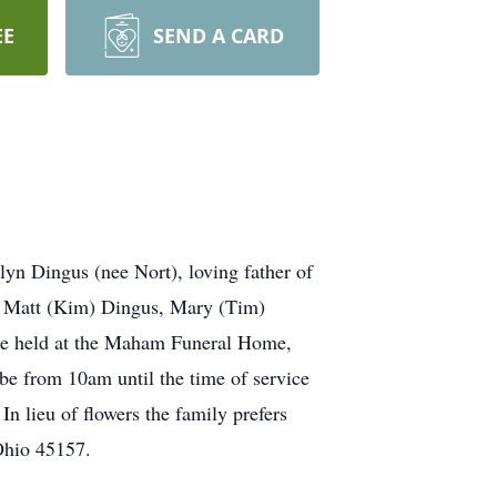
EE
SEND A CARD
n Dingus (nee Nort), loving father of
, Matt (Kim) Dingus, Mary (Tim)
l be held at the Maham Funeral Home,
be from 10am until the time of service
In lieu of flowers the family prefers
Ohio 45157.