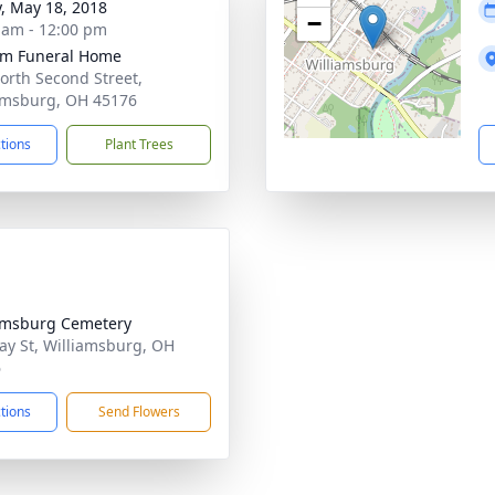
y, May 18, 2018
−
 am - 12:00 pm
m Funeral Home
orth Second Street,
amsburg, OH 45176
ctions
Plant Trees
amsburg Cemetery
ay St, Williamsburg, OH
6
ctions
Send Flowers