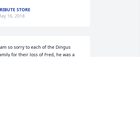
RIBUTE STORE
ay 16, 2018
 am so sorry to each of the Dingus 
amily for their loss of Fred, he was a 
reat husband, dad, grandpa, and 
riend to all! My prayers are with the 
ingus family through this time! His Mc 
 cups I’ll never forget and always 
elcomed me as if I was family! Truly 
issed
RIS
ay 14, 2018