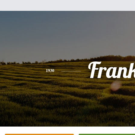
Fran
1930