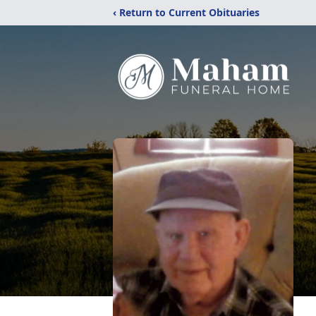
‹ Return to Current Obituaries