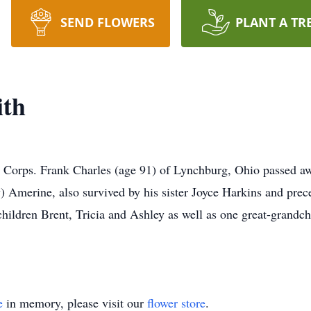
SEND FLOWERS
PLANT A TR
ith
orps. Frank Charles (age 91) of Lynchburg, Ohio passed away
 Amerine, also survived by his sister Joyce Harkins and prec
dchildren Brent, Tricia and Ashley as well as one great-grandch
e
in memory, please visit our
flower store
.