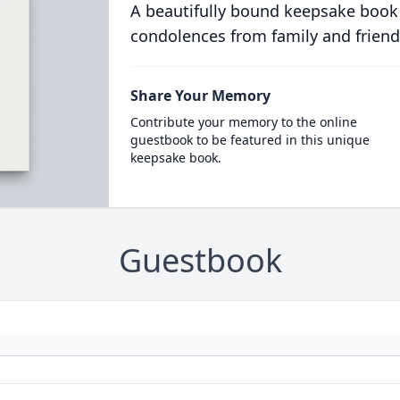
A beautifully bound keepsake book
condolences from family and friend
Share Your Memory
Contribute your memory to the online
guestbook to be featured in this unique
keepsake book.
Guestbook