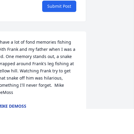
Submit Post
 have a lot of fond memories fishing 
ith Frank and my father when I was a 
id. One memory stands out, a snake 
rapped around Frank's leg fishing at 
ellow hill. Watching Frank try to get 
hat snake off him was hilarious, 
omething I'll never forget.  Mike 
eMoss
IKE DEMOSS
ug 05, 2021