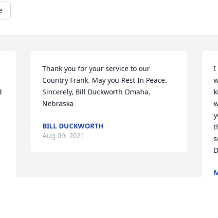
e
Thank you for your service to our 
I
Country Frank. May you Rest In Peace. 
w
 
Sincerely, Bill Duckworth Omaha, 
k
 
Nebraska
w
y
BILL DUCKWORTH
t
Aug 09, 2021
s
D
M
A