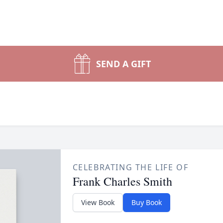
SEND A GIFT
CELEBRATING THE LIFE OF
Frank Charles Smith
View Book
Buy Book