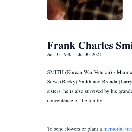
Frank Charles Sm
Jun 10, 1930 — Jul 30, 2021
SMITH (Korean War Veteran) - Marine C
Steve (Becky) Smith and Brenda (Larry)
sisters, he is also survived by his gran
convenience of the family.
To send flowers or plant a
memorial tre