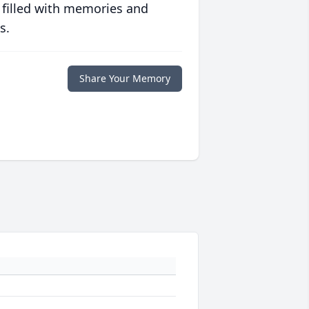
 filled with memories and
s.
Share Your Memory