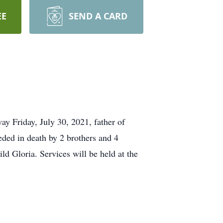
EE
SEND A CARD
 Friday, July 30, 2021, father of
eded in death by 2 brothers and 4
ild Gloria. Services will be held at the