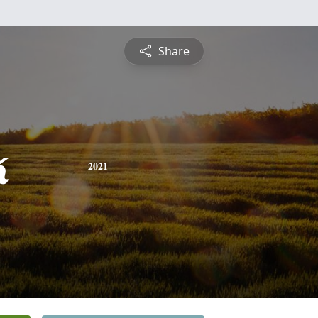
Share
k
2021