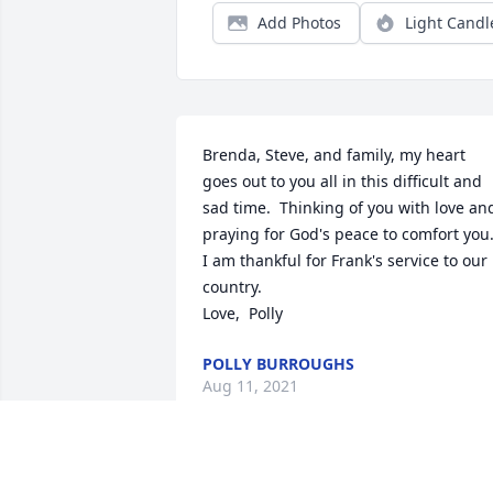
Add Photos
Light Candl
Brenda, Steve, and family, my heart 
goes out to you all in this difficult and 
sad time.  Thinking of you with love and
praying for God's peace to comfort you. 
I am thankful for Frank's service to our 
country.  

Love,  Polly
POLLY BURROUGHS
Aug 11, 2021