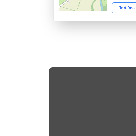
Text Dire