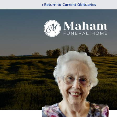
‹ Return to Current Obituaries