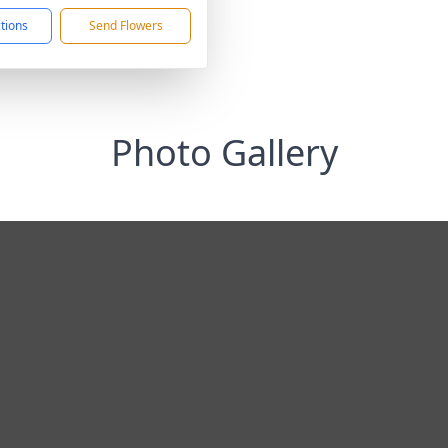
ctions
Send Flowers
Photo Gallery