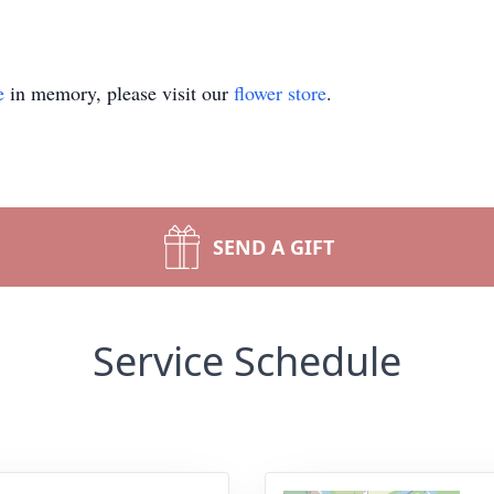
e
in memory, please visit our
flower store
.
SEND A GIFT
Service Schedule