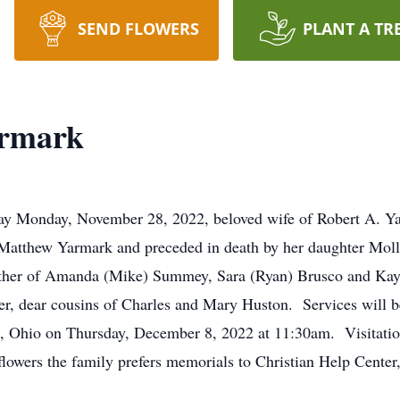
SEND FLOWERS
PLANT A TR
armark
ay Monday, November 28, 2022, beloved wife of Robert A. Ya
 Matthew Yarmark and preceded in death by her daughter Molly
ther of Amanda (Mike) Summey, Sara (Ryan) Brusco and Kayce
er, dear cousins of Charles and Mary Huston. Services will
, Ohio on Thursday, December 8, 2022 at 11:30am. Visitation
 flowers the family prefers memorials to Christian Help Cente