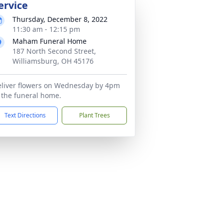
ervice
Thursday, December 8, 2022
11:30 am - 12:15 pm
Maham Funeral Home
187 North Second Street,
Williamsburg, OH 45176
liver flowers on Wednesday by 4pm
 the funeral home.
Text Directions
Plant Trees