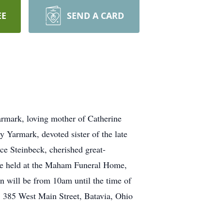
EE
SEND A CARD
rmark, loving mother of Catherine
 Yarmark, devoted sister of the late
 Steinbeck, cherished great-
 be held at the Maham Funeral Home,
 will be from 10am until the time of
r, 385 West Main Street, Batavia, Ohio