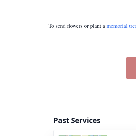
To send flowers or plant a
memorial tre
Past Services