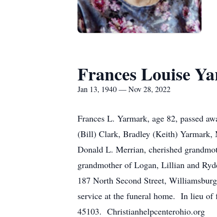
Frances Louise Y
Jan 13, 1940 — Nov 28, 2022
Frances L. Yarmark, age 82, passed aw
(Bill) Clark, Bradley (Keith) Yarmark,
Donald L. Merrian, cherished grandmo
grandmother of Logan, Lillian and Ryd
187 North Second Street, Williamsburg
service at the funeral home. In lieu of
45103. Christianhelpcenterohio.org