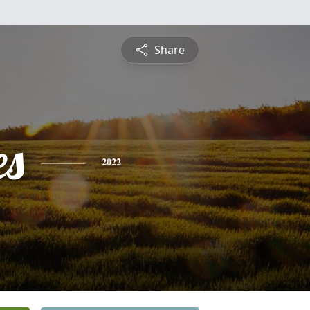
Share
es
2022