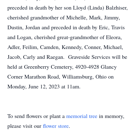
preceded in death by her son Lloyd (Linda) Balzhiser,
cherished grandmother of Michelle, Mark, Jimmy,
Dustin, Jordan and preceded in death by Eric, Travis
and Logan, cherished great-grandmother of Eleora,
Adler, Feilim, Camden, Kennedy, Conner, Michael,
Jacob, Carly and Raegan. Graveside Services will be
held at Greenberry Cemetery, 4920-4928 Glancy
Corner Marathon Road, Williamsburg, Ohio on
Monday, June 12, 2023 at 11am.
To send flowers or plant a
memorial tree
in memory,
please visit our
flower store
.