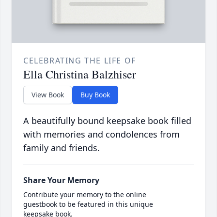
CELEBRATING THE LIFE OF
Ella Christina Balzhiser
View Book
Buy Book
A beautifully bound keepsake book filled
with memories and condolences from
family and friends.
Share Your Memory
Contribute your memory to the online
guestbook to be featured in this unique
keepsake book.