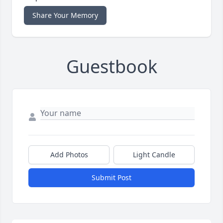
Share Your Memory
Guestbook
Add Photos
Light Candle
Submit Post