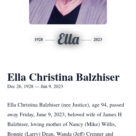
Ella
1928
2023
Ella Christina Balzhiser
Dec 26, 1928 — Jun 9, 2023
Ella Christina Balzhiser (nee Justice), age 94, passed
away Friday, June 9, 2023, beloved wife of James H
Balzhiser, loving mother of Nancy (Mike) Willis,
Bonnie (Larry) Dean, Wanda (Jeff) Crenner and