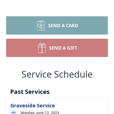
SEND A CARD
SEND A GIFT
Service Schedule
Past Services
Graveside Service
Monday, June 12, 2023