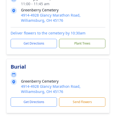
11:00 - 11:45 am
Greenberry Cemetery
4914-4928 Glancy Marathon Road,
Williamsburg, OH 45176
Deliver flowers to the cemetery by 10:30am
Get Directions
Plant Trees
Burial
Greenberry Cemetery
4914-4928 Glancy Marathon Road,
Williamsburg, OH 45176
Get Directions
Send Flowers