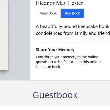
Eleanor May Lester
View Book
Buy Book
A beautifully bound keepsake book
condolences from family and friend
Share Your Memory
Contribute your memory to the online
guestbook to be featured in this unique
keepsake book.
Guestbook