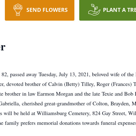
SEND FLOWERS
PLANT A TR
er
2, passed away Tuesday, July 13, 2021, beloved wife of the l
 devoted brother of Calvin (Betty) Tilley, Roger (Frances) Ti
ate brother in law Earmon Morgan and the late Texie and Bob 
abriella, cherished great-grandmother of Colton, Brayden, 
 will be held at Williamsburg Cemetery, 824 Gay Street, Wil
he family prefers memorial donations towards funeral expense