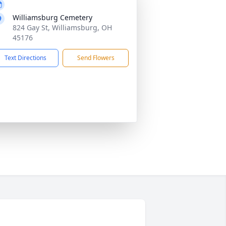
Williamsburg Cemetery
824 Gay St, Williamsburg, OH
45176
Text Directions
Send Flowers