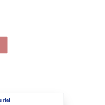
urial