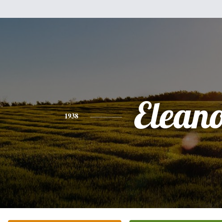
Elean
1938