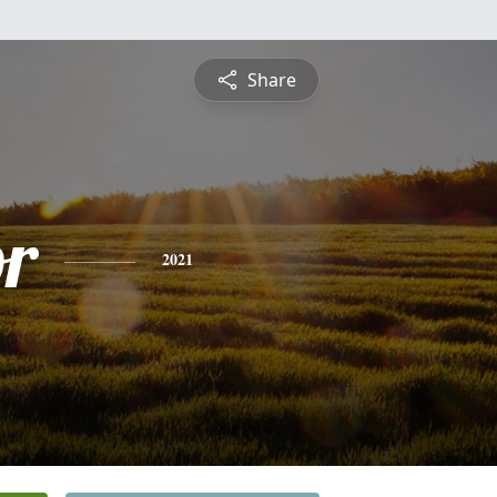
Share
or
2021