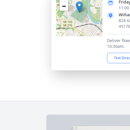
Friday
−
11:00
Willi
824 G
4517
Deliver flo
10:30am.
Text Dire