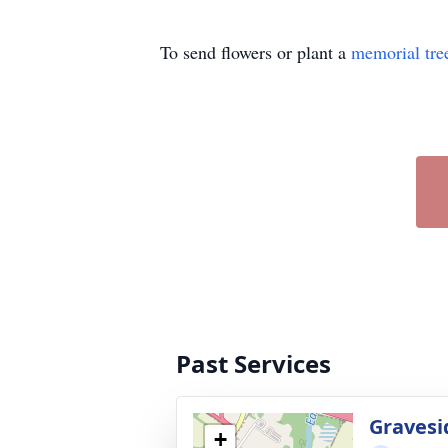
To send flowers or plant a
memorial tre
Past Services
Gravesi
+