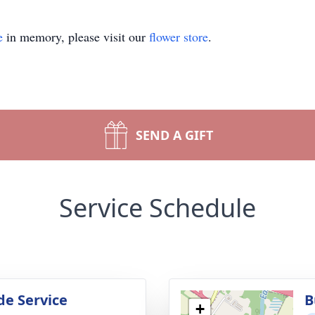
e
in memory, please visit our
flower store
.
SEND A GIFT
Service Schedule
de Service
B
+