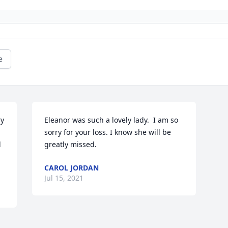
e
y 
Eleanor was such a lovely lady.  I am so 
sorry for your loss. I know she will be 
 
greatly missed.
CAROL JORDAN
Jul 15, 2021