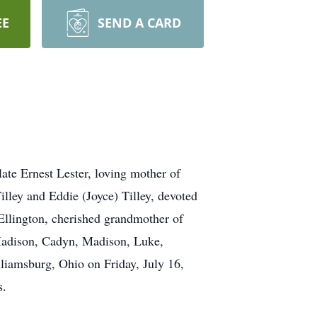
EE
SEND A CARD
ate Ernest Lester, loving mother of
lley and Eddie (Joyce) Tilley, devoted
Ellington, cherished grandmother of
Madison, Cadyn, Madison, Luke,
liamsburg, Ohio on Friday, July 16,
s.