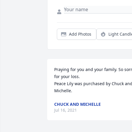
Add Photos
Light Candl
Praying for you and your family. So sorr
for your loss.

Peace Lily was purchased by Chuck and
Michelle.
CHUCK AND MICHELLE
Jul 16, 2021