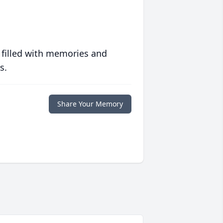
 filled with memories and
s.
Share Your Memory