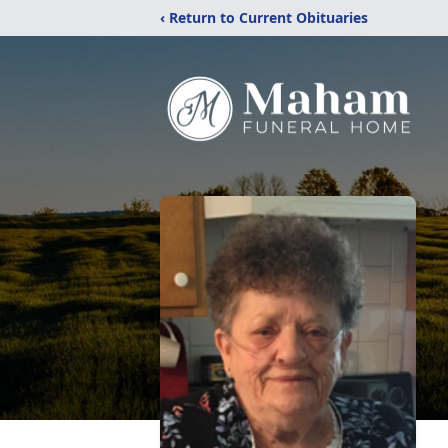
‹ Return to Current Obituaries