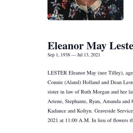
Eleanor May Lest
Sep 1, 1938 — Jul 13, 2021
LESTER Eleanor May (nee Tilley), age 8
Connie (Aland) Holland and Dean Lester,
sister in law of Ruth Morgan and her l
Ariene, Stephanie, Ryan, Amanda and G
Kadance and Koltyn. Graveside Services
2021 at 11:00 A.M. In lieu of flowers t