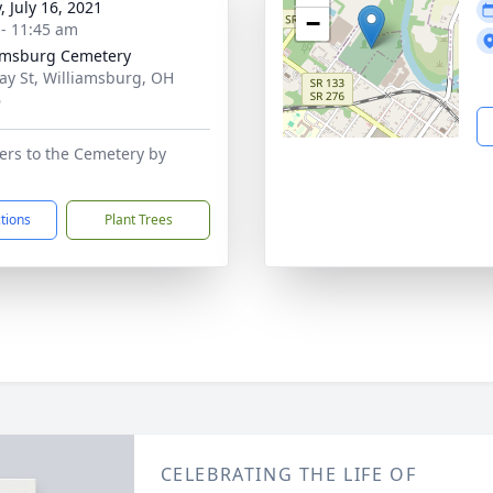
, July 16, 2021
−
 - 11:45 am
amsburg Cemetery
ay St, Williamsburg, OH
6
wers to the Cemetery by
ctions
Plant Trees
CELEBRATING THE LIFE OF