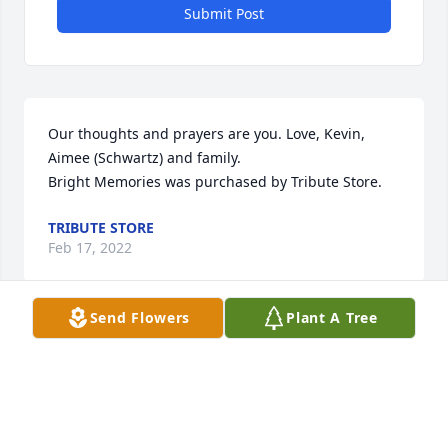
Submit Post
Our thoughts and prayers are you. Love, Kevin, 
Aimee (Schwartz) and family.

Bright Memories was purchased by Tribute Store.
TRIBUTE STORE
Feb 17, 2022
Send Flowers
Plant A Tree
We enjoyed talking and laughing with Doug and 
Debbie when we would go over to their garden to 
pick green beans.  Sending our thought and 
prayers to Debbie. Jim and Lisa Lewis