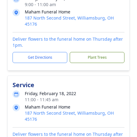
9:00 - 11:00 am
Maham Funeral Home
187 North Second Street, Williamsburg, OH
45176
Deliver flowers to the funeral home on Thursday after
1pm.
Get Directions
Plant Trees
Service
Friday, February 18, 2022
11:00 - 11:45 am
Maham Funeral Home
187 North Second Street, Williamsburg, OH
45176
Deliver flowers to the funeral home on Thursday after