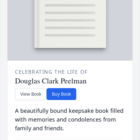
CELEBRATING THE LIFE OF
Douglas Clark Peelman
View Book
Buy Book
A beautifully bound keepsake book filled
with memories and condolences from
family and friends.