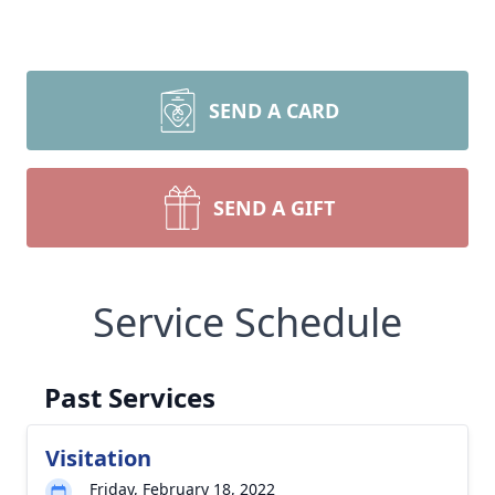
SEND A CARD
SEND A GIFT
Service Schedule
Past Services
Visitation
Friday, February 18, 2022