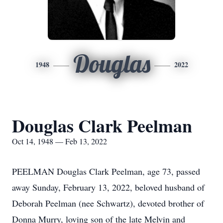
Douglas
1948
2022
Douglas Clark Peelman
Oct 14, 1948 — Feb 13, 2022
PEELMAN Douglas Clark Peelman, age 73, passed
away Sunday, February 13, 2022, beloved husband of
Deborah Peelman (nee Schwartz), devoted brother of
Donna Murry, loving son of the late Melvin and