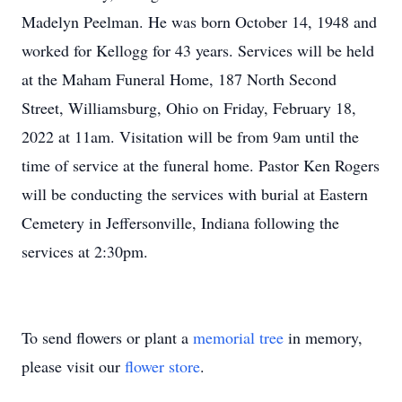
Madelyn Peelman. He was born October 14, 1948 and
worked for Kellogg for 43 years. Services will be held
at the Maham Funeral Home, 187 North Second
Street, Williamsburg, Ohio on Friday, February 18,
2022 at 11am. Visitation will be from 9am until the
time of service at the funeral home. Pastor Ken Rogers
will be conducting the services with burial at Eastern
Cemetery in Jeffersonville, Indiana following the
services at 2:30pm.
To send flowers or plant a
memorial tree
in memory,
please visit our
flower store
.