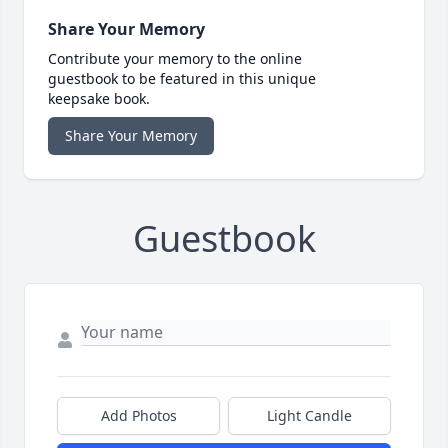
Share Your Memory
Contribute your memory to the online
guestbook to be featured in this unique
keepsake book.
Share Your Memory
Guestbook
Add Photos
Light Candle