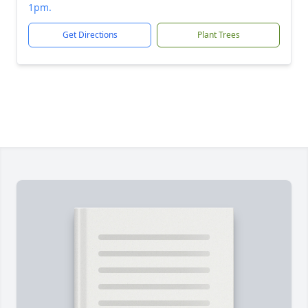
1pm.
Get Directions
Plant Trees