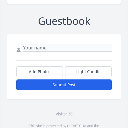
Guestbook
Add Photos
Light Candle
Submit Post
Visits: 30
This site is protected by reCAPTCHA and the