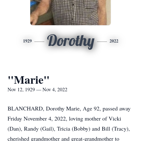
Dorothy
1929
2022
"Marie"
Nov 12, 1929 — Nov 4, 2022
BLANCHARD, Dorothy Marie, Age 92, passed away
Friday November 4, 2022, loving mother of Vicki
(Dan), Randy (Gail), Tricia (Bobby) and Bill (Tracy),
cherished grandmother and great-grandmother to