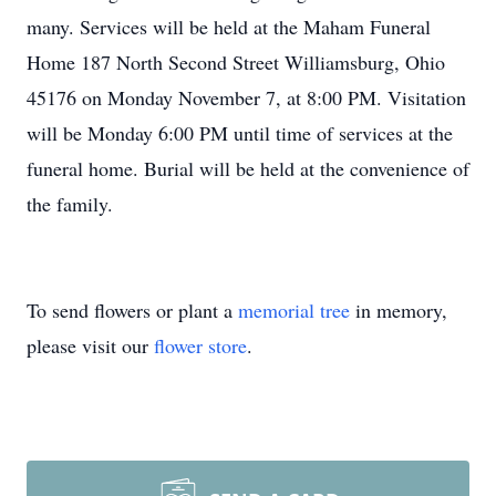
many. Services will be held at the Maham Funeral
Home 187 North Second Street Williamsburg, Ohio
45176 on Monday November 7, at 8:00 PM. Visitation
will be Monday 6:00 PM until time of services at the
funeral home. Burial will be held at the convenience of
the family.
To send flowers or plant a
memorial tree
in memory,
please visit our
flower store
.