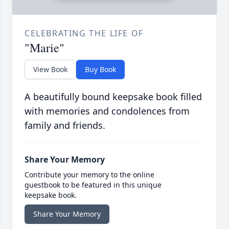
CELEBRATING THE LIFE OF
"Marie"
View Book
Buy Book
A beautifully bound keepsake book filled
with memories and condolences from
family and friends.
Share Your Memory
Contribute your memory to the online
guestbook to be featured in this unique
keepsake book.
Share Your Memory