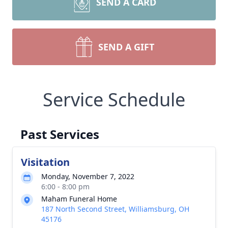
SEND A CARD
SEND A GIFT
Service Schedule
Past Services
Visitation
Monday, November 7, 2022
6:00 - 8:00 pm
Maham Funeral Home
187 North Second Street, Williamsburg, OH
45176