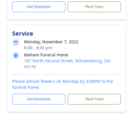
Get Directions
Plant Trees
Service
Monday, November 7, 2022
8:00 - 8:45 pm
Maham Funeral Home
187 North Second Street, Williamsburg, OH
45176
Please deliver flowers on Monday by 3:00PM to the
funeral home
Get Directions
Plant Trees