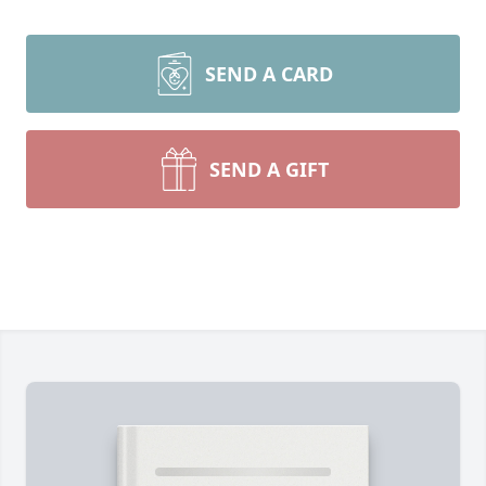
SEND A CARD
SEND A GIFT