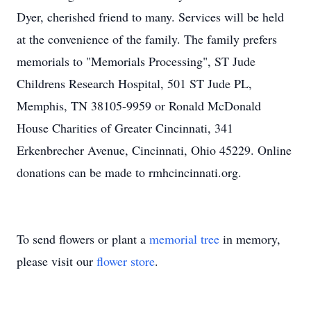
Dyer, cherished friend to many. Services will be held
at the convenience of the family. The family prefers
memorials to "Memorials Processing", ST Jude
Childrens Research Hospital, 501 ST Jude PL,
Memphis, TN 38105-9959 or Ronald McDonald
House Charities of Greater Cincinnati, 341
Erkenbrecher Avenue, Cincinnati, Ohio 45229. Online
donations can be made to rmhcincinnati.org.
To send flowers or plant a
memorial tree
in memory,
please visit our
flower store
.