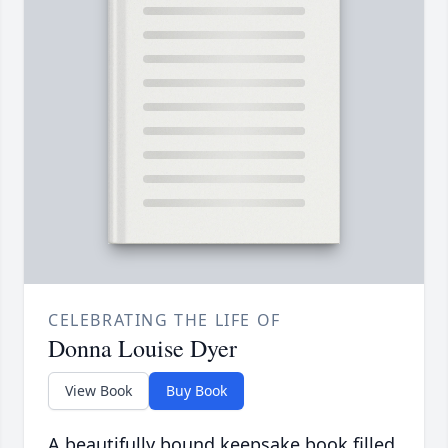
CELEBRATING THE LIFE OF
Donna Louise Dyer
View Book
Buy Book
A beautifully bound keepsake book filled