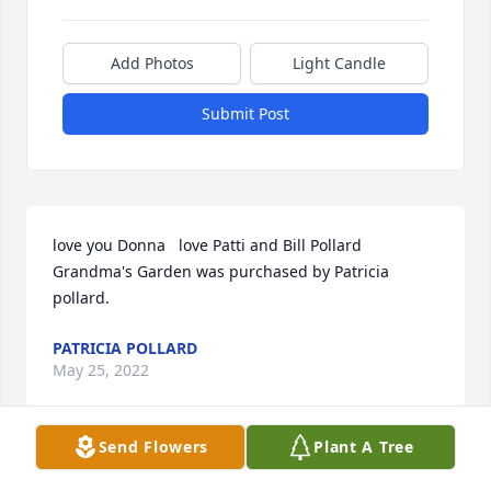
Add Photos
Light Candle
Submit Post
love you Donna   love Patti and Bill Pollard

Grandma's Garden was purchased by Patricia 
pollard.
PATRICIA POLLARD
May 25, 2022
Send Flowers
Plant A Tree
My prayers are with your family.  Donna was a great 