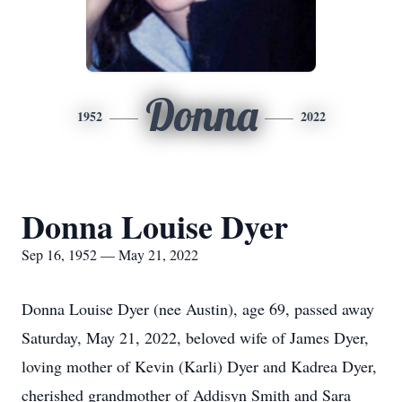
Donna
1952
2022
Donna Louise Dyer
Sep 16, 1952 — May 21, 2022
Donna Louise Dyer (nee Austin), age 69, passed away
Saturday, May 21, 2022, beloved wife of James Dyer,
loving mother of Kevin (Karli) Dyer and Kadrea Dyer,
cherished grandmother of Addisyn Smith and Sara