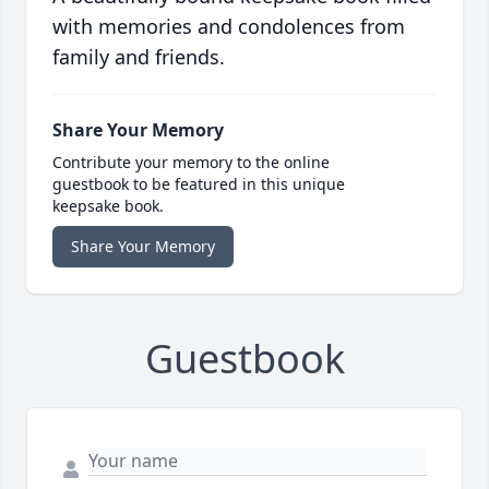
with memories and condolences from
family and friends.
Share Your Memory
Contribute your memory to the online
guestbook to be featured in this unique
keepsake book.
Share Your Memory
Guestbook