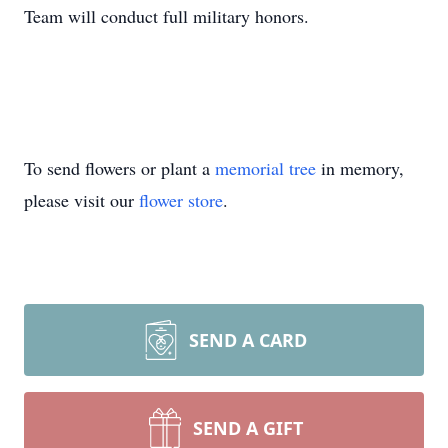
Team will conduct full military honors.
To send flowers or plant a
memorial tree
in memory,
please visit our
flower store
.
SEND A CARD
SEND A GIFT