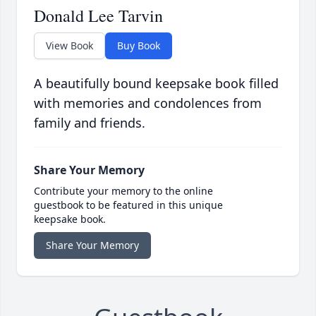
Donald Lee Tarvin
View Book
Buy Book
A beautifully bound keepsake book filled
with memories and condolences from
family and friends.
Share Your Memory
Contribute your memory to the online
guestbook to be featured in this unique
keepsake book.
Share Your Memory