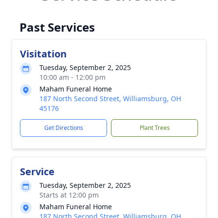
Past Services
Visitation
Tuesday, September 2, 2025
10:00 am - 12:00 pm
Maham Funeral Home
187 North Second Street, Williamsburg, OH
45176
Get Directions
Plant Trees
Service
Tuesday, September 2, 2025
Starts at 12:00 pm
Maham Funeral Home
187 North Second Street, Williamsburg, OH