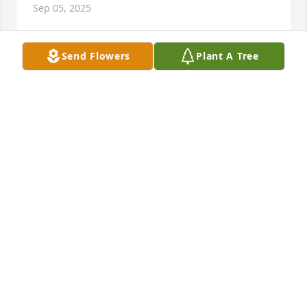
Sep 05, 2025
Send Flowers
Plant A Tree
Mike and Tammy Adams purchased Pretty Please 