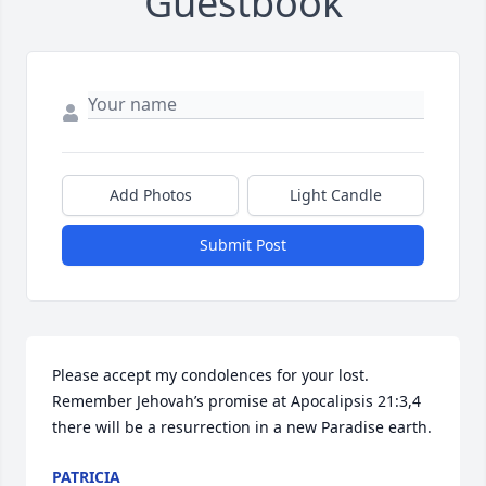
Guestbook
Add Photos
Light Candle
Submit Post
Please accept my condolences for your lost. 
Remember Jehovah’s promise at Apocalipsis 21:3,4 
there will be a resurrection in a new Paradise earth.
PATRICIA