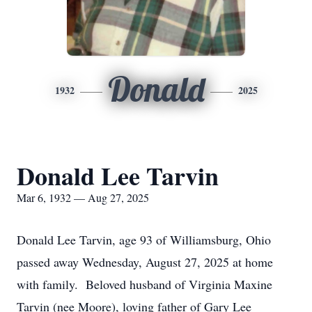
Donald
1932
2025
Donald Lee Tarvin
Mar 6, 1932 — Aug 27, 2025
Donald Lee Tarvin, age 93 of Williamsburg, Ohio
passed away Wednesday, August 27, 2025 at home
with family. Beloved husband of Virginia Maxine
Tarvin (nee Moore), loving father of Gary Lee