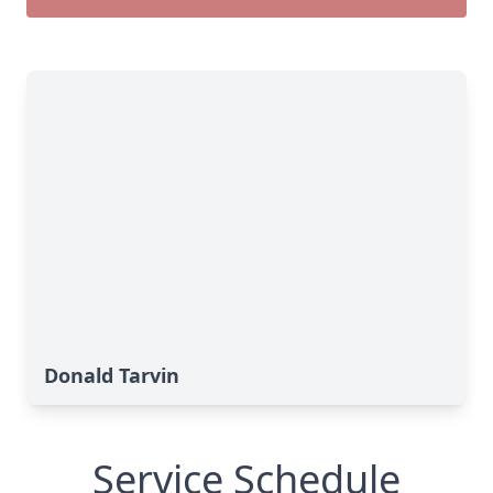
Donald Tarvin
Service Schedule