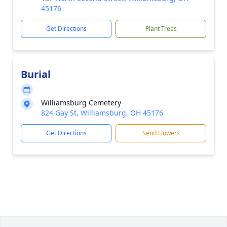
45176
Get Directions
Plant Trees
Burial
Williamsburg Cemetery
824 Gay St, Williamsburg, OH 45176
Get Directions
Send Flowers