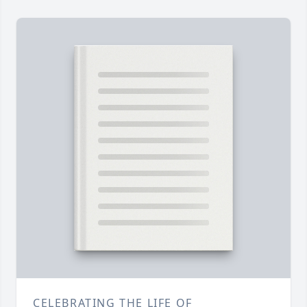
CELEBRATING THE LIFE OF