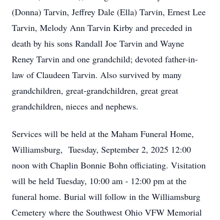
(Donna) Tarvin, Jeffrey Dale (Ella) Tarvin, Ernest Lee
Tarvin, Melody Ann Tarvin Kirby and preceded in
death by his sons Randall Joe Tarvin and Wayne
Reney Tarvin and one grandchild; devoted father-in-
law of Claudeen Tarvin. Also survived by many
grandchildren, great-grandchildren, great great
grandchildren, nieces and nephews.
Services will be held at the Maham Funeral Home,
Williamsburg, Tuesday, September 2, 2025 12:00
noon with Chaplin Bonnie Bohn officiating. Visitation
will be held Tuesday, 10:00 am - 12:00 pm at the
funeral home. Burial will follow in the Williamsburg
Cemetery where the Southwest Ohio VFW Memorial