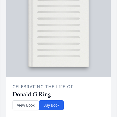
CELEBRATING THE LIFE OF
Donald G Ring
View Book
Buy Book