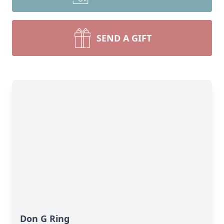
SEND A GIFT
Don G Ring