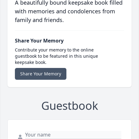
A beautifully bound keepsake book filled
with memories and condolences from
family and friends.
Share Your Memory
Contribute your memory to the online
guestbook to be featured in this unique
keepsake book.
Share Your Memory
Guestbook