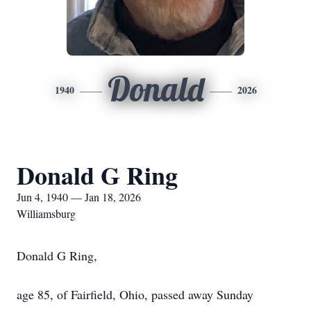
Donald
1940
2026
Donald G Ring
Jun 4, 1940 — Jan 18, 2026
Williamsburg
Donald G Ring,
age 85, of Fairfield, Ohio, passed away Sunday