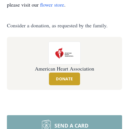
please visit our
flower store
.
Consider a donation, as requested by the family.
American Heart Association
DONATE
SEND A CARD