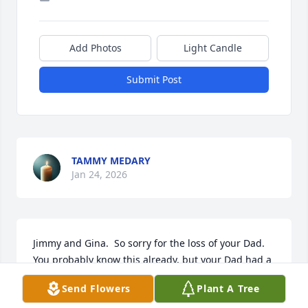
Add Photos
Light Candle
Submit Post
TAMMY MEDARY
Jan 24, 2026
Jimmy and Gina.  So sorry for the loss of your Dad.  
You probably know this already, but your Dad had a 
huge influence in my life as he would always invite 
Send Flowers
Plant A Tree
me over as a young 10-year old boy to practice 