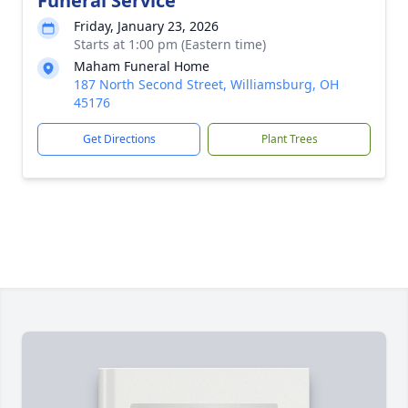
Funeral Service
Friday, January 23, 2026
Starts at 1:00 pm (Eastern time)
Maham Funeral Home
187 North Second Street, Williamsburg, OH
45176
Get Directions
Plant Trees