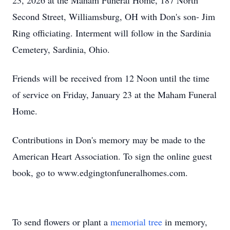
23, 2026 at the Maham Funeral Home, 187 North
Second Street, Williamsburg, OH with Don's son- Jim
Ring officiating. Interment will follow in the Sardinia
Cemetery, Sardinia, Ohio.
Friends will be received from 12 Noon until the time
of service on Friday, January 23 at the Maham Funeral
Home.
Contributions in Don's memory may be made to the
American Heart Association. To sign the online guest
book, go to www.edgingtonfuneralhomes.com.
To send flowers or plant a
memorial tree
in memory,