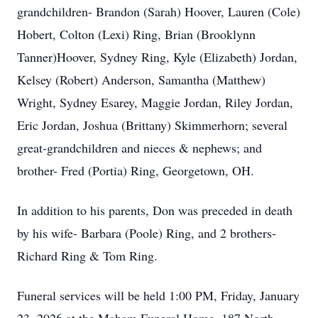
grandchildren- Brandon (Sarah) Hoover, Lauren (Cole)
Hobert, Colton (Lexi) Ring, Brian (Brooklynn
Tanner)Hoover, Sydney Ring, Kyle (Elizabeth) Jordan,
Kelsey (Robert) Anderson, Samantha (Matthew)
Wright, Sydney Esarey, Maggie Jordan, Riley Jordan,
Eric Jordan, Joshua (Brittany) Skimmerhorn; several
great-grandchildren and nieces & nephews; and
brother- Fred (Portia) Ring, Georgetown, OH.
In addition to his parents, Don was preceded in death
by his wife- Barbara (Poole) Ring, and 2 brothers-
Richard Ring & Tom Ring.
Funeral services will be held 1:00 PM, Friday, January