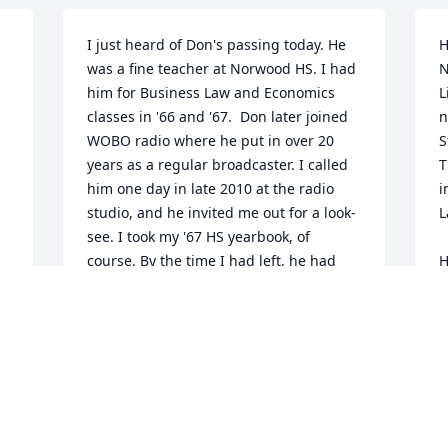
I just heard of Don's passing today. He 
H
was a fine teacher at Norwood HS. I had 
N
him for Business Law and Economics 
L
classes in '66 and '67.  Don later joined 
n
 
WOBO radio where he put in over 20 
S
years as a regular broadcaster. I called 
T
him one day in late 2010 at the radio 
i
studio, and he invited me out for a look-
L
see. I took my '67 HS yearbook, of 
course. By the time I had left, he had 
H
talked {drafted?} me into trying out 
d
broadcasting, which I did for the next 
t
three years.  It was a unique experience 
R
and enjoyable.  I'm glad I knew Don, 
J
both as a teacher and long time fixture 
at WOBO.  He will be missed by many 
former students and friends.