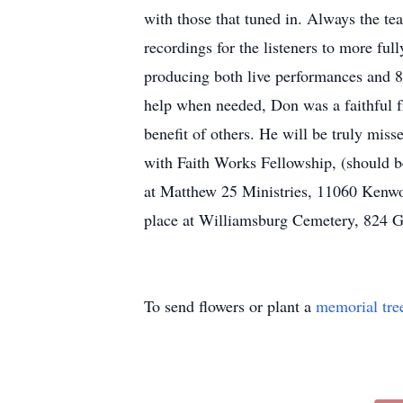
with those that tuned in. Always the te
recordings for the listeners to more f
producing both live performances and 8
help when needed, Don was a faithful fr
benefit of others. He will be truly miss
with Faith Works Fellowship, (should be
at Matthew 25 Ministries, 11060 Kenwo
place at Williamsburg Cemetery, 824 G
To send flowers or plant a
memorial tre