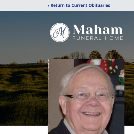
‹ Return to Current Obituaries