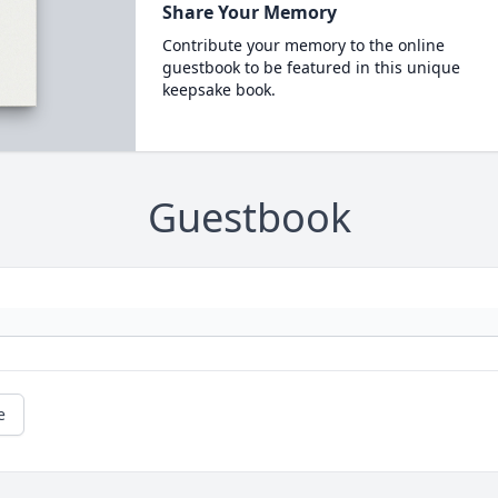
Share Your Memory
Contribute your memory to the online
guestbook to be featured in this unique
keepsake book.
Guestbook
e