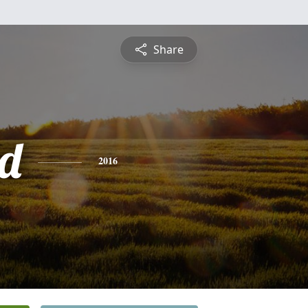
Share
d
2016