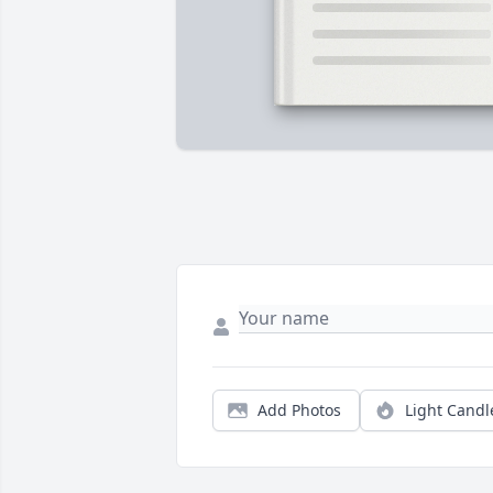
Add Photos
Light Candl