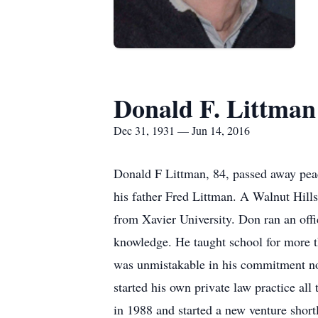
Donald F. Littman
Dec 31, 1931 — Jun 14, 2016
Donald F Littman, 84, passed away pea
his father Fred Littman. A Walnut Hill
from Xavier University. Don ran an offi
knowledge. He taught school for more th
was unmistakable in his commitment not
started his own private law practice a
in 1988 and started a new venture shor