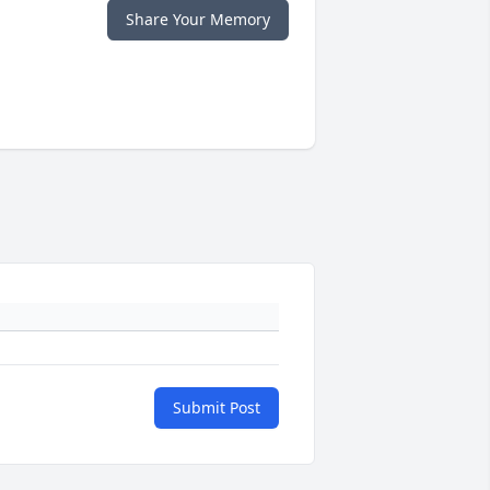
Share Your Memory
Submit Post