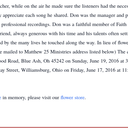
acher, while on the air he made sure the listeners had the ne
ully appreciate each song he shared. Don was the manager an
 professional recordings. Don was a faithful member of Faith
iend, always generous with his time and his talents often set
ed by the many lives he touched along the way. In lieu of flow
 mailed to Matthew 25 Ministries address listed below) The ce
od Road, Blue Ash, Oh 45242 on Sunday, June 19, 2016 at 3:
ay Street, Williamsburg, Ohio on Friday, June 17, 2016 at 1
e
in memory, please visit our
flower store
.