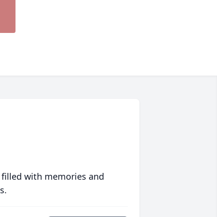
 filled with memories and
s.