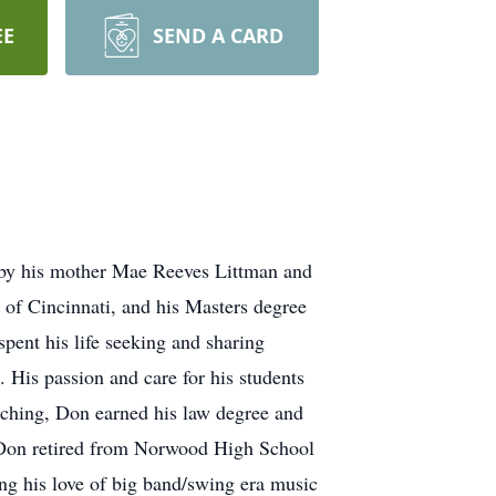
EE
SEND A CARD
 by his mother Mae Reeves Littman and
 of Cincinnati, and his Masters degree
pent his life seeking and sharing
 His passion and care for his students
aching, Don earned his law degree and
d. Don retired from Norwood High School
ng his love of big band/swing era music