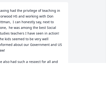
aving had the privilege of teaching in 
orwood HS and working with Don 
ittman,  I can honestly say, next to 
one,  he was among the best Social 
tudies teachers I have seen in action!  
he kids seemed to be very well 
nformed about our Government and US 
aw!

e also had such a respect for all and 
id not play favorites or politics among 
he faculty....  Good man.....
OSE FEY
ul 16, 2016