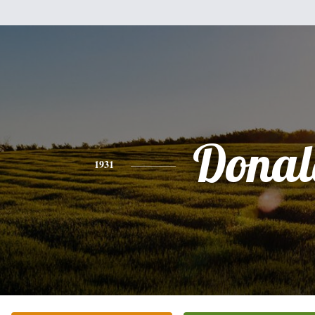
Donal
1931