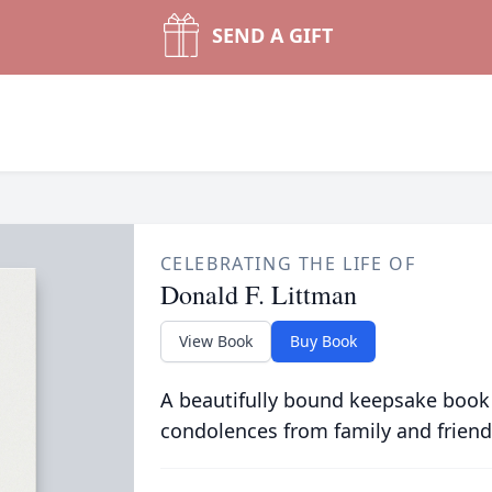
SEND A GIFT
CELEBRATING THE LIFE OF
Donald F. Littman
View Book
Buy Book
A beautifully bound keepsake book
condolences from family and friend