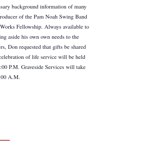
cessary background information of many
d producer of the Pam Noah Swing Band
 Works Fellowship. Always available to
ting aside his own own needs to the
ers, Don requested that gifts be shared
lebration of life service will be held
00 P.M. Graveside Services will take
1:00 A.M.