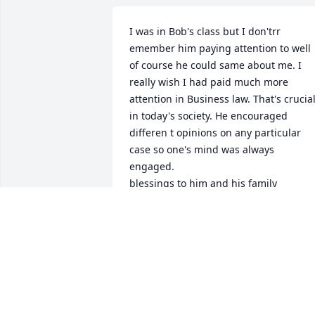
I was in Bob's class but I don'trr 
emember him paying attention to well 
of course he could same about me. I 
really wish I had paid much more 
attention in Business law. That's crucial
in today's society. He encouraged 
differen t opinions on any particular 
case so one's mind was always 
engaged.

blessings to him and his family

brad brennecke
BRAD BRENNECKE
Mar 07, 2017