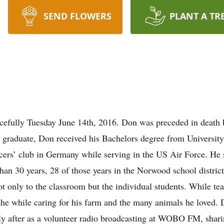
SEND FLOWERS
PLANT A TR
cefully Tuesday June 14th, 2016. Don was preceded in death
s graduate, Don received his Bachelors degree from University
cers’ club in Germany while serving in the US Air Force. He s
an 30 years, 28 of those years in the Norwood school district.
 only to the classroom but the individual students. While te
ll the while caring for his farm and the many animals he love
tly after as a volunteer radio broadcasting at WOBO FM, shari