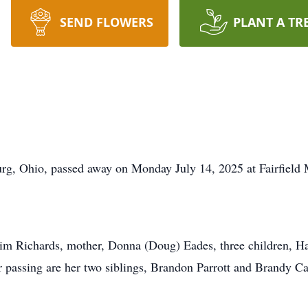
SEND FLOWERS
PLANT A TR
rg, Ohio, passed away on Monday July 14, 2025 at Fairfield 
 Tim Richards, mother, Donna (Doug) Eades, three children, 
r passing are her two siblings, Brandon Parrott and Brandy C