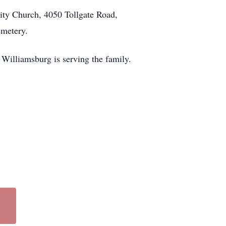
ity Church, 4050 Tollgate Road,
emetery.
Williamsburg is serving the family.