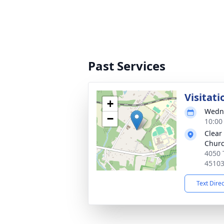
Past Services
Visitati
+
Wedne
−
10:00
Clear
Chur
4050 
4510
Text Dire