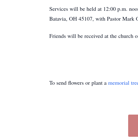
Services will be held at 12:00 p.m. n
Batavia, OH 45107, with Pastor Mark Ot
Friends will be received at the churc
To send flowers or plant a
memorial tre