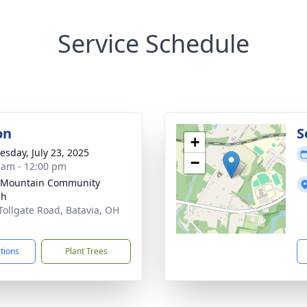
Service Schedule
on
S
+
sday, July 23, 2025
−
 am - 12:00 pm
 Mountain Community
ch
Tollgate Road, Batavia, OH
3
ctions
Plant Trees