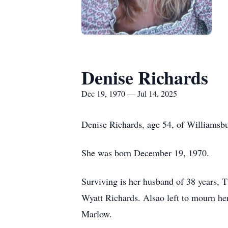
Denise Richards
Dec 19, 1970 — Jul 14, 2025
Denise Richards, age 54, of Williamsbu
She was born December 19, 1970.
Surviving is her husband of 38 years,
Wyatt Richards. Alsao left to mourn he
Marlow.