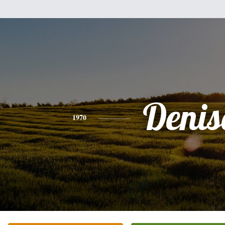
Denis
1970