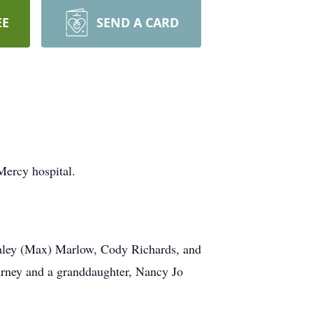
EE
SEND A CARD
Mercy hospital.
Haley (Max) Marlow, Cody Richards, and
arney and a granddaughter, Nancy Jo