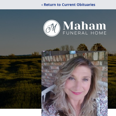
‹ Return to Current Obituaries