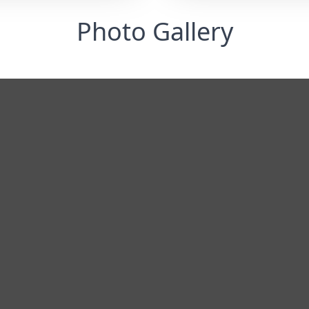
Photo Gallery