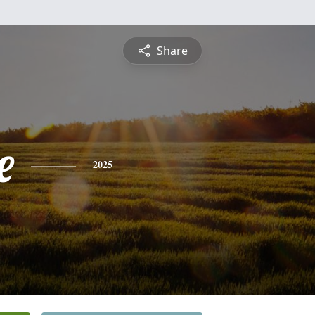
Share
e
2025