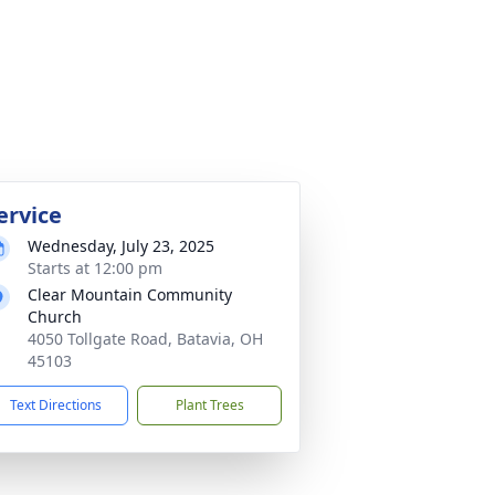
ervice
Wednesday, July 23, 2025
Starts at 12:00 pm
Clear Mountain Community
Church
4050 Tollgate Road, Batavia, OH
45103
Text Directions
Plant Trees