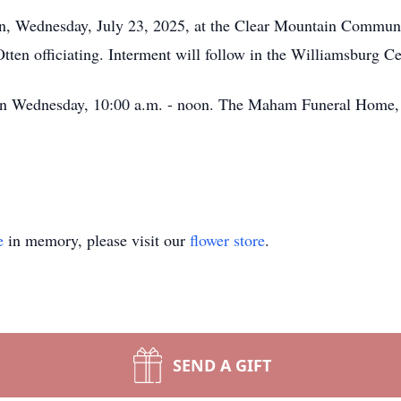
oon, Wednesday, July 23, 2025, at the Clear Mountain Commun
ten officiating. Interment will follow in the Williamsburg C
h on Wednesday, 10:00 a.m. - noon. The Maham Funeral Home, 
e
in memory, please visit our
flower store
.
SEND A GIFT