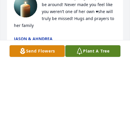
be around! Never made you feel like 
you weren’t one of her own ♥️she will 
truly be missed! Hugs and prayers to 
her family
JASON & AHNDREA
Mar 12, 2026
Send Flowers
Plant A Tree