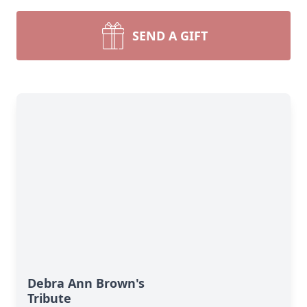
SEND A GIFT
Debra Ann Brown's
Tribute