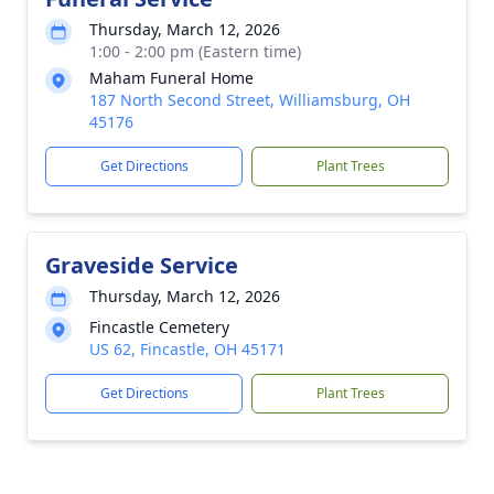
Thursday, March 12, 2026
1:00 - 2:00 pm (Eastern time)
Maham Funeral Home
187 North Second Street, Williamsburg, OH
45176
Get Directions
Plant Trees
Graveside Service
Thursday, March 12, 2026
Fincastle Cemetery
US 62, Fincastle, OH 45171
Get Directions
Plant Trees