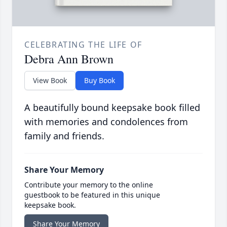
CELEBRATING THE LIFE OF
Debra Ann Brown
View Book
Buy Book
A beautifully bound keepsake book filled
with memories and condolences from
family and friends.
Share Your Memory
Contribute your memory to the online
guestbook to be featured in this unique
keepsake book.
Share Your Memory