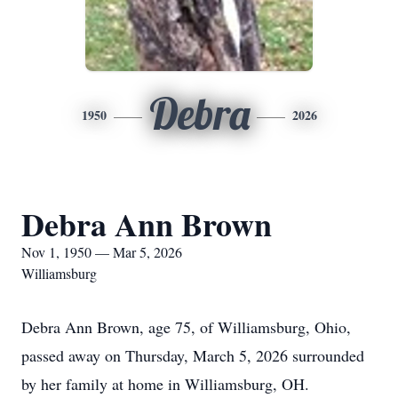
Debra
1950
2026
Debra Ann Brown
Nov 1, 1950 — Mar 5, 2026
Williamsburg
Debra Ann Brown, age 75, of Williamsburg, Ohio,
passed away on Thursday, March 5, 2026 surrounded
by her family at home in Williamsburg, OH.