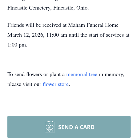
Fincastle Cemetery, Fincastle, Ohio.
Friends will be received at Maham Funeral Home
March 12, 2026, 11:00 am until the start of services at
1:00 pm.
To send flowers or plant a
memorial tree
in memory,
please visit our
flower store
.
SEND A CARD