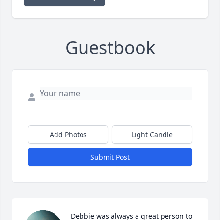
Guestbook
Add Photos
Light Candle
Submit Post
Debbie was always a great person to 