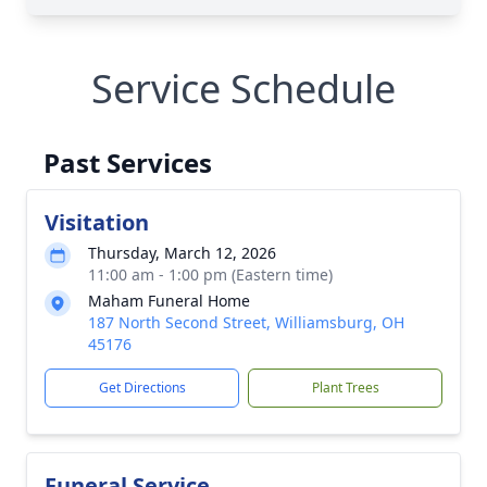
Service Schedule
Past Services
Visitation
Thursday, March 12, 2026
11:00 am - 1:00 pm (Eastern time)
Maham Funeral Home
187 North Second Street, Williamsburg, OH
45176
Get Directions
Plant Trees
Funeral Service