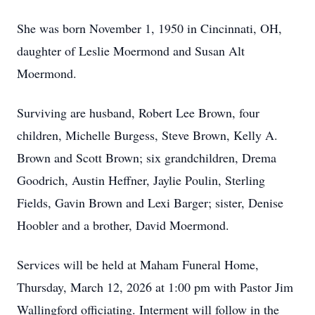
She was born November 1, 1950 in Cincinnati, OH,
daughter of Leslie Moermond and Susan Alt
Moermond.
Surviving are husband, Robert Lee Brown, four
children, Michelle Burgess, Steve Brown, Kelly A.
Brown and Scott Brown; six grandchildren, Drema
Goodrich, Austin Heffner, Jaylie Poulin, Sterling
Fields, Gavin Brown and Lexi Barger; sister, Denise
Hoobler and a brother, David Moermond.
Services will be held at Maham Funeral Home,
Thursday, March 12, 2026 at 1:00 pm with Pastor Jim
Wallingford officiating. Interment will follow in the