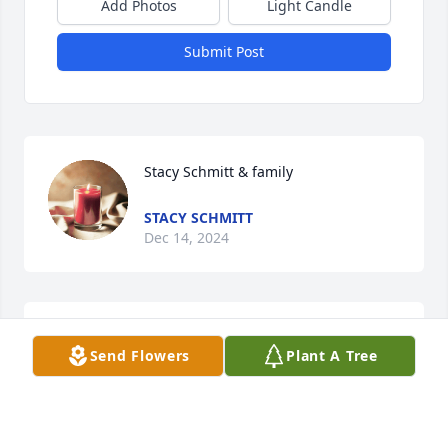
Add Photos
Light Candle
Submit Post
Stacy Schmitt & family
STACY SCHMITT
Dec 14, 2024
You will forever be missed.

Send Flowers
Plant A Tree
Heart Of Peace was purchased by Larry and Vickie.
LARRY AND VICKIE
Dec 14, 2024