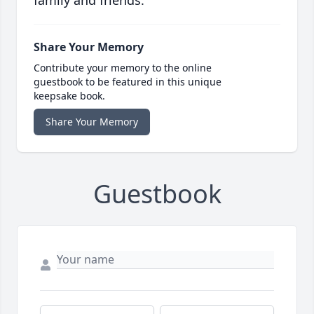
family and friends.
Share Your Memory
Contribute your memory to the online
guestbook to be featured in this unique
keepsake book.
Share Your Memory
Guestbook