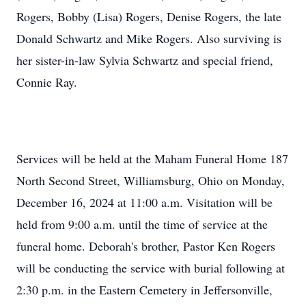
Rogers, Bobby (Lisa) Rogers, Denise Rogers, the late
Donald Schwartz and Mike Rogers. Also surviving is
her sister-in-law Sylvia Schwartz and special friend,
Connie Ray.
Services will be held at the Maham Funeral Home 187
North Second Street, Williamsburg, Ohio on Monday,
December 16, 2024 at 11:00 a.m. Visitation will be
held from 9:00 a.m. until the time of service at the
funeral home. Deborah's brother, Pastor Ken Rogers
will be conducting the service with burial following at
2:30 p.m. in the Eastern Cemetery in Jeffersonville,