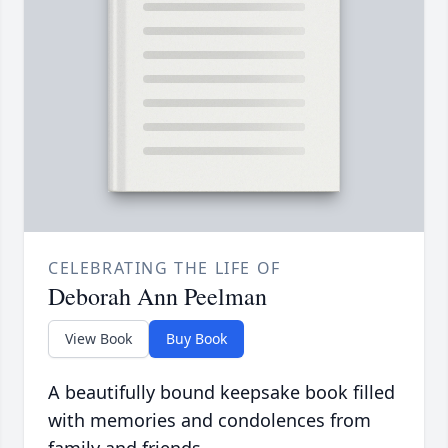
CELEBRATING THE LIFE OF
Deborah Ann Peelman
View Book
Buy Book
A beautifully bound keepsake book filled
with memories and condolences from