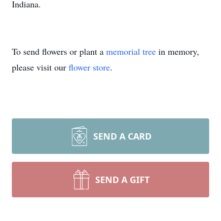
Indiana.
To send flowers or plant a
memorial tree
in memory,
please visit our
flower store
.
SEND A CARD
SEND A GIFT