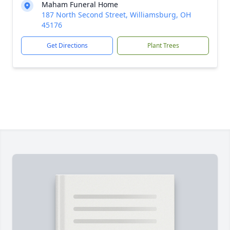
Maham Funeral Home
187 North Second Street, Williamsburg, OH
45176
Get Directions
Plant Trees