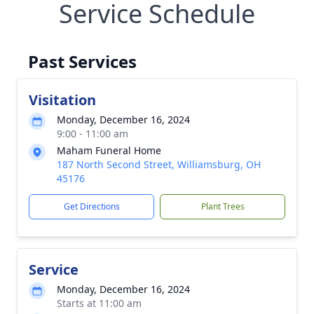
Service Schedule
Past Services
Visitation
Monday, December 16, 2024
9:00 - 11:00 am
Maham Funeral Home
187 North Second Street, Williamsburg, OH
45176
Get Directions
Plant Trees
Service
Monday, December 16, 2024
Starts at 11:00 am