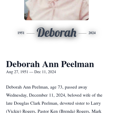
Deborah
1951
2024
Deborah Ann Peelman
Aug 27, 1951 — Dec 11, 2024
Deborah Ann Peelman, age 73, passed away
Wednesday, December 11, 2024, beloved wife of the
late Douglas Clark Peelman, devoted sister to Larry
(Vickie) Rogers, Pastor Ken (Brenda) Rogers, Mark