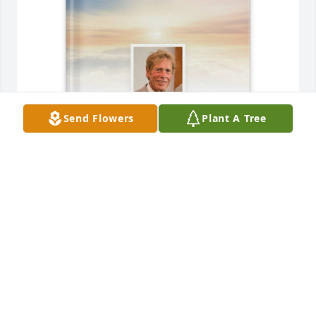
Send Flowers
Plant A Tree
Ena Hickey purchased Memory Book for Daniel 
Hickey
ENA HICKEY
Nov 02, 2025