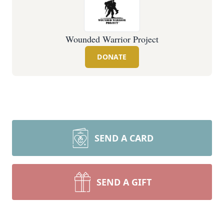
Wounded Warrior Project
DONATE
SEND A CARD
SEND A GIFT