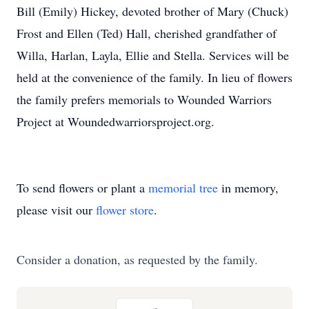
Bill (Emily) Hickey, devoted brother of Mary (Chuck)
Frost and Ellen (Ted) Hall, cherished grandfather of
Willa, Harlan, Layla, Ellie and Stella. Services will be
held at the convenience of the family. In lieu of flowers
the family prefers memorials to Wounded Warriors
Project at Woundedwarriorsproject.org.
To send flowers or plant a
memorial tree
in memory,
please visit our
flower store
.
Consider a donation, as requested by the family.