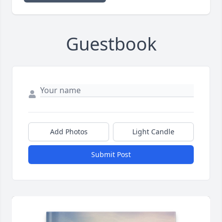
Guestbook
Add Photos
Light Candle
Submit Post