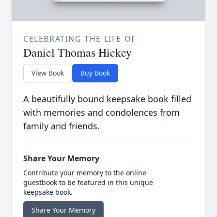
CELEBRATING THE LIFE OF
Daniel Thomas Hickey
View Book
Buy Book
A beautifully bound keepsake book filled
with memories and condolences from
family and friends.
Share Your Memory
Contribute your memory to the online
guestbook to be featured in this unique
keepsake book.
Share Your Memory