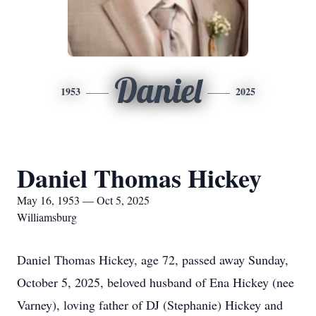
Daniel
1953
2025
Daniel Thomas Hickey
May 16, 1953 — Oct 5, 2025
Williamsburg
Daniel Thomas Hickey, age 72, passed away Sunday,
October 5, 2025, beloved husband of Ena Hickey (nee
Varney), loving father of DJ (Stephanie) Hickey and