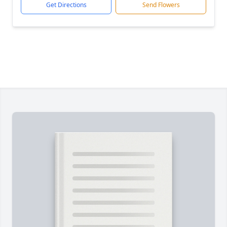
Get Directions
Send Flowers