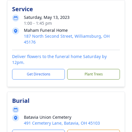
Service
Saturday, May 13, 2023
1:00 - 1:45 pm
Maham Funeral Home
187 North Second Street, Williamsburg, OH
45176
Deliver flowers to the funeral home Saturday by
12pm.
Get Directions
Plant Trees
Burial
Batavia Union Cemetery
491 Cemetery Lane, Batavia, OH 45103