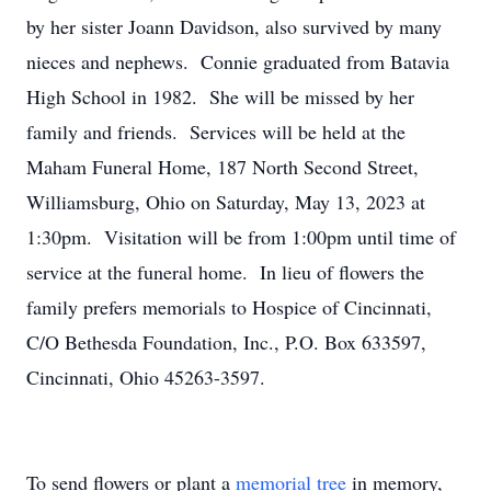
by her sister Joann Davidson, also survived by many
nieces and nephews. Connie graduated from Batavia
High School in 1982. She will be missed by her
family and friends. Services will be held at the
Maham Funeral Home, 187 North Second Street,
Williamsburg, Ohio on Saturday, May 13, 2023 at
1:30pm. Visitation will be from 1:00pm until time of
service at the funeral home. In lieu of flowers the
family prefers memorials to Hospice of Cincinnati,
C/O Bethesda Foundation, Inc., P.O. Box 633597,
Cincinnati, Ohio 45263-3597.
To send flowers or plant a
memorial tree
in memory,