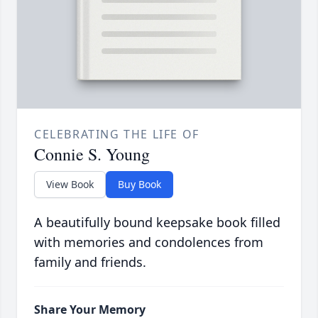
CELEBRATING THE LIFE OF
Connie S. Young
View Book
Buy Book
A beautifully bound keepsake book filled
with memories and condolences from
family and friends.
Share Your Memory