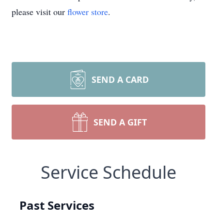
please visit our
flower store
.
SEND A CARD
SEND A GIFT
Service Schedule
Past Services