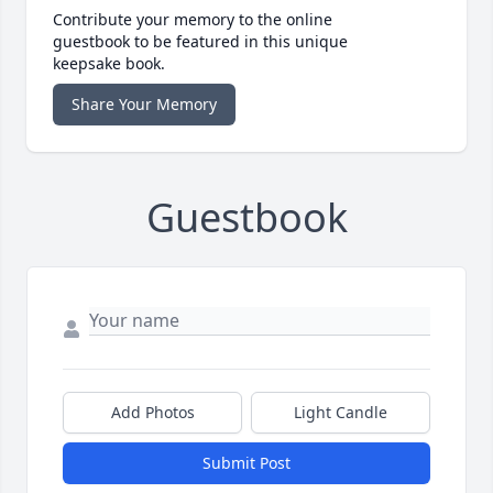
Contribute your memory to the online
guestbook to be featured in this unique
keepsake book.
Share Your Memory
Guestbook
Add Photos
Light Candle
Submit Post