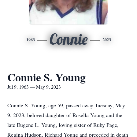
Connie
1963
2023
Connie S. Young
Jul 9, 1963 — May 9, 2023
Connie S. Young, age 59, passed away Tuesday, May
9, 2023, beloved daughter of Rosella Young and the
late Eugene L. Young, loving sister of Ruby Page,
Regina Hudson, Richard Young and preceded in death