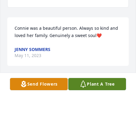
Connie was a beautiful person. Always so kind and 
loved her family. Genuinely a sweet soul❤️
JENNY SOMMERS
May 11, 2023
Send Flowers
Plant A Tree
So sorry for their loss.
PATRICIA SCOTT
May 11, 2023
Visits: 54