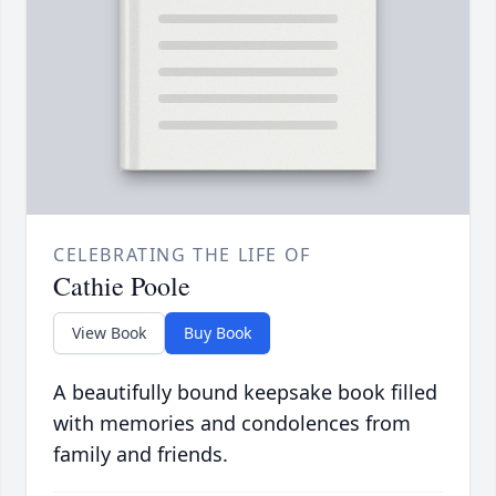
CELEBRATING THE LIFE OF
Cathie Poole
View Book
Buy Book
A beautifully bound keepsake book filled
with memories and condolences from
family and friends.