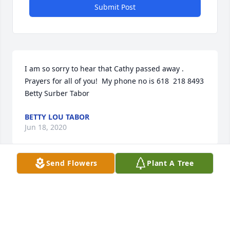
Submit Post
I am so sorry to hear that Cathy passed away .  
Prayers for all of you!  My phone no is 618  218 8493           
Betty Surber Tabor
BETTY LOU TABOR
Jun 18, 2020
Send Flowers
Plant A Tree
Visits: 10
This site is protected by reCAPTCHA and the
Google
Privacy Policy
and
Terms of Service
apply.
Service map data ©
OpenStreetMap
contributors