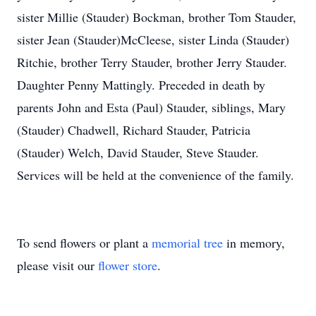
sister Millie (Stauder) Bockman, brother Tom Stauder,
sister Jean (Stauder)McCleese, sister Linda (Stauder)
Ritchie, brother Terry Stauder, brother Jerry Stauder.
Daughter Penny Mattingly. Preceded in death by
parents John and Esta (Paul) Stauder, siblings, Mary
(Stauder) Chadwell, Richard Stauder, Patricia
(Stauder) Welch, David Stauder, Steve Stauder.
Services will be held at the convenience of the family.
To send flowers or plant a
memorial tree
in memory,
please visit our
flower store
.