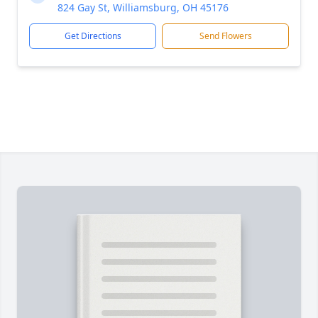
824 Gay St, Williamsburg, OH 45176
Get Directions
Send Flowers