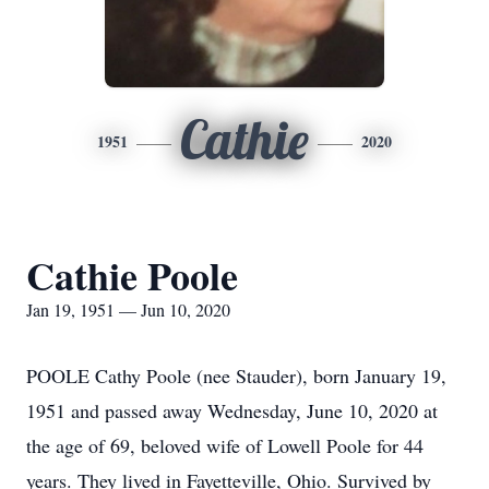
Cathie
1951
2020
Cathie Poole
Jan 19, 1951 — Jun 10, 2020
POOLE Cathy Poole (nee Stauder), born January 19,
1951 and passed away Wednesday, June 10, 2020 at
the age of 69, beloved wife of Lowell Poole for 44
years. They lived in Fayetteville, Ohio. Survived by