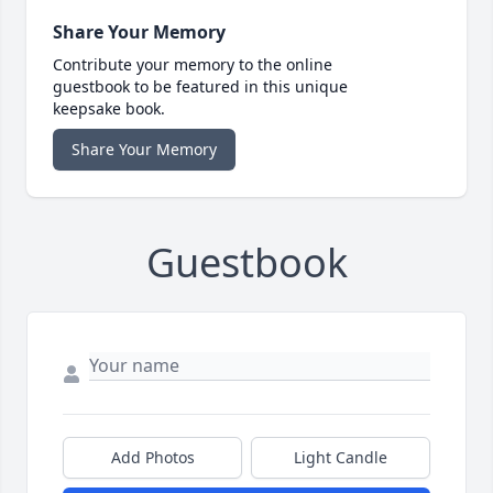
Share Your Memory
Contribute your memory to the online
guestbook to be featured in this unique
keepsake book.
Share Your Memory
Guestbook
Add Photos
Light Candle