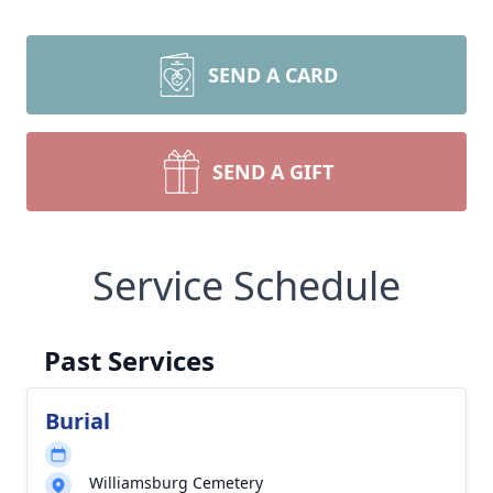
SEND A CARD
SEND A GIFT
Service Schedule
Past Services
Burial
Williamsburg Cemetery