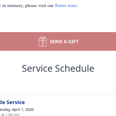
e
in memory, please visit our
flower store
.
SEND A GIFT
Service Schedule
de Service
sday, April 1, 2020
s at 1:00 pm