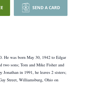
EE
SEND A CARD
0. He was born May 30, 1942 to Edgar
ad two sons; Tom and Mike Fisher and
y Jonathan in 1991, he leaves 2 sisters;
Gay Street, Williamsburg, Ohio on