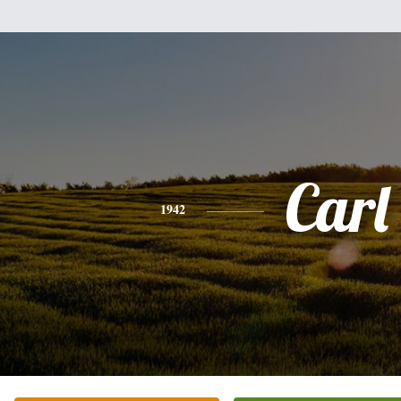
Carl
1942