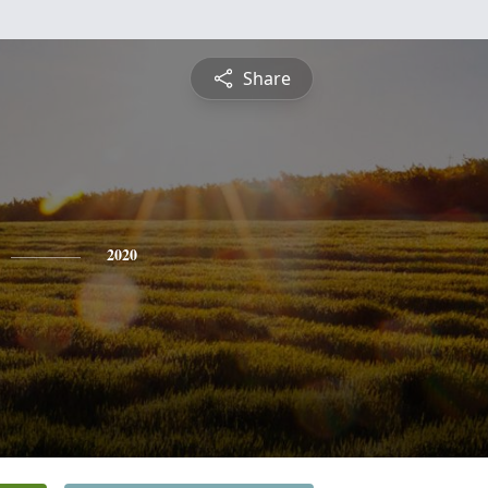
Share
2020