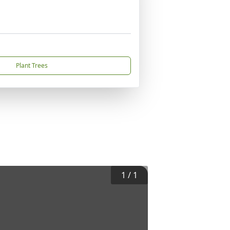
Plant Trees
1
/
1