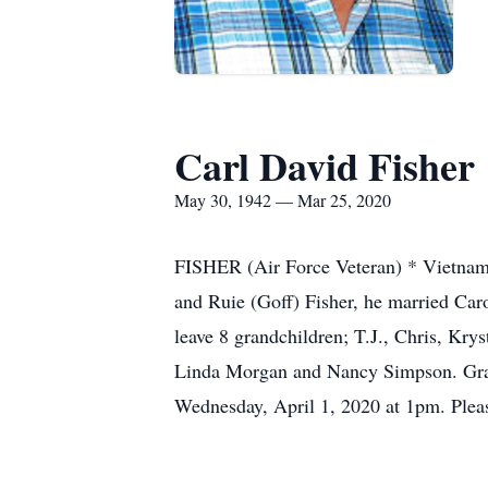
Carl David Fisher
May 30, 1942 — Mar 25, 2020
FISHER (Air Force Veteran) * Vietnam
and Ruie (Goff) Fisher, he married Ca
leave 8 grandchildren; T.J., Chris, Kry
Linda Morgan and Nancy Simpson. Grave
Wednesday, April 1, 2020 at 1pm. Pleas