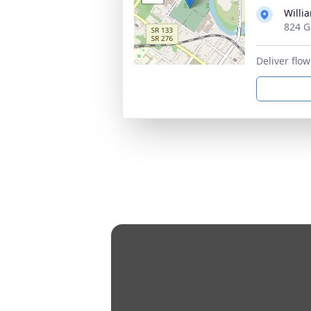
Willi
824 G
Deliver flo