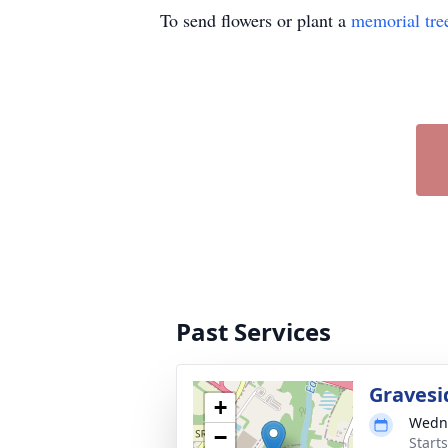
To send flowers or plant a
memorial tre
Past Services
Gravesi
+
Wedne
−
Start