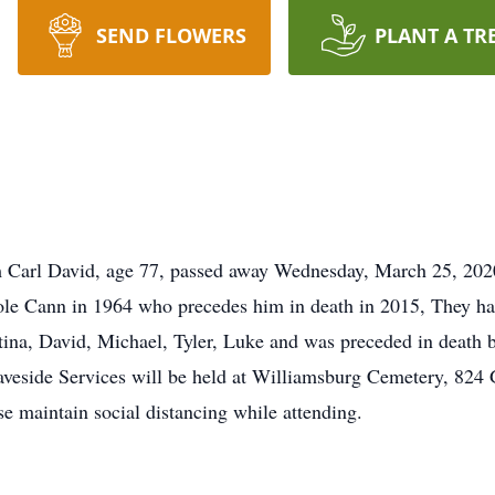
SEND FLOWERS
PLANT A TR
 Carl David, age 77, passed away Wednesday, March 25, 202
role Cann in 1964 who precedes him in death in 2015, They h
stina, David, Michael, Tyler, Luke and was preceded in death b
side Services will be held at Williamsburg Cemetery, 824 
e maintain social distancing while attending.