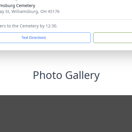
amsburg Cemetery
ay St, Williamsburg, OH 45176
wers to the Cemetery by 12:30.
Text Directions
Photo Gallery