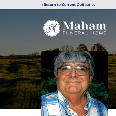
‹ Return to Current Obituaries