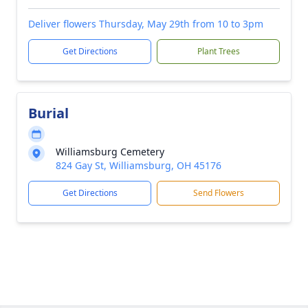
Deliver flowers Thursday, May 29th from 10 to 3pm
Get Directions
Plant Trees
Burial
Williamsburg Cemetery
824 Gay St, Williamsburg, OH 45176
Get Directions
Send Flowers