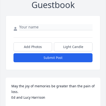
Guestbook
Add Photos
Light Candle
Submit Post
May the joy of memories be greater than the pain of 
loss. 

Ed and Lucy Harrison