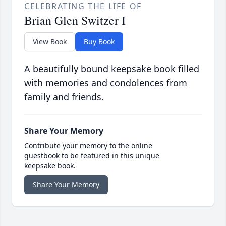
CELEBRATING THE LIFE OF
Brian Glen Switzer I
View Book
Buy Book
A beautifully bound keepsake book filled
with memories and condolences from
family and friends.
Share Your Memory
Contribute your memory to the online
guestbook to be featured in this unique
keepsake book.
Share Your Memory