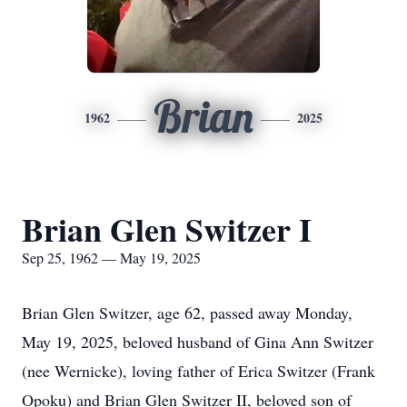
Brian
1962
2025
Brian Glen Switzer I
Sep 25, 1962 — May 19, 2025
Brian Glen Switzer, age 62, passed away Monday,
May 19, 2025, beloved husband of Gina Ann Switzer
(nee Wernicke), loving father of Erica Switzer (Frank
Opoku) and Brian Glen Switzer II, beloved son of