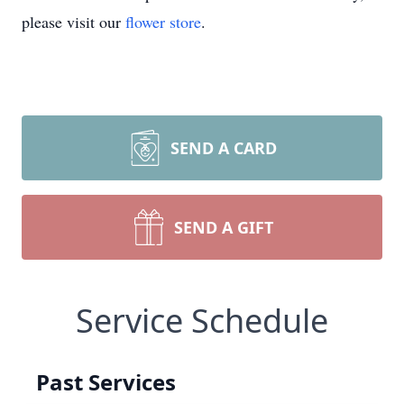
please visit our
flower store
.
SEND A CARD
SEND A GIFT
Service Schedule
Past Services