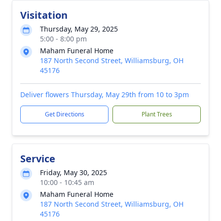
Visitation
Thursday, May 29, 2025
5:00 - 8:00 pm
Maham Funeral Home
187 North Second Street, Williamsburg, OH
45176
Deliver flowers Thursday, May 29th from 10 to 3pm
Get Directions
Plant Trees
Service
Friday, May 30, 2025
10:00 - 10:45 am
Maham Funeral Home
187 North Second Street, Williamsburg, OH
45176