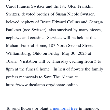
Carol Francis Switzer and the late Glen Franklin
Switzer, devoted brother of Susan Nicole Switzer,
beloved nephew of Bruce Edward Collins and Georgia
Faulkner (nee Switzer), also survived by many nieces,
nephews and cousins. Services will be held at the
Maham Funeral Home, 187 North Second Street,
Williamsburg, Ohio on Friday, May 30, 2025 at
10am. Visitation will be Thursday evening from 5 to
8pm at the funeral home. In lieu of flowers the family
prefers memorials to Save The Alamo at
https://www.thealamo.org/donate-online.
To send flowers or plant a
memorial tree
in memory,