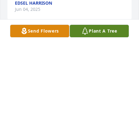
EDSEL HARRISON
Jun 04, 2025
Send Flowers
Plant A Tree
One the kindest happy man everyone loved him as  
person and the clerk  we will miss so much at  
auctions  great man  never take a break  never stop 
man may he rest in peace         Sam Bolender 
Auctions
SAM BOLENDER
May 29, 2025
Brian was not only our clerk and go-to antique 
person for many years, but he was a friend that felt 
like family. The laughter and memories we created 