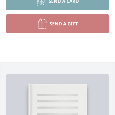
SEND A CARD
SEND A GIFT