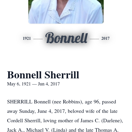
Bonnell
1921
2017
Bonnell Sherrill
May 6, 1921 — Jun 4, 2017
SHERRILL Bonnell (nee Robbins), age 96, passed
away Sunday, June 4, 2017, beloved wife of the late
Cordell Sherrill, loving mother of James C. (Darlene),
Jack A., Michael V. (Linda) and the late Thomas A.