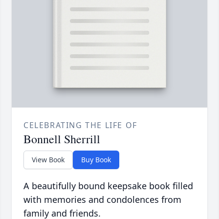
CELEBRATING THE LIFE OF
Bonnell Sherrill
View Book
Buy Book
A beautifully bound keepsake book filled
with memories and condolences from
family and friends.