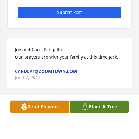
Submit Post
Joe and Carol Pangallo

Our prayers are with your family at this time Jack.
CAROLP1@ZOOMTOWN.COM
Jun 07, 2017
Send Flowers
Plant A Tree
My condolences to Mrs. Sherrill's family and 
friends. I had the pleasure of knowing two of her 
sons, Jack and Mike, as I attended 'burg school 
system. I am sorry for your loss. Sincerely, Bill 
Duckworth, Omaha, Nebraska