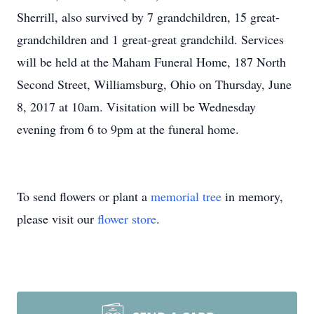
Sherrill, also survived by 7 grandchildren, 15 great-
grandchildren and 1 great-great grandchild. Services
will be held at the Maham Funeral Home, 187 North
Second Street, Williamsburg, Ohio on Thursday, June
8, 2017 at 10am. Visitation will be Wednesday
evening from 6 to 9pm at the funeral home.
To send flowers or plant a
memorial tree
in memory,
please visit our
flower store
.