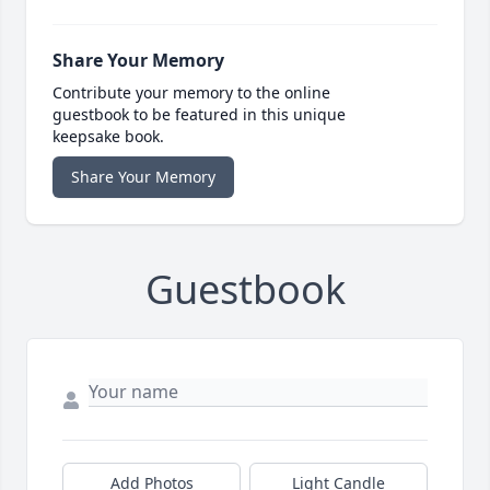
Share Your Memory
Contribute your memory to the online
guestbook to be featured in this unique
keepsake book.
Share Your Memory
Guestbook
Add Photos
Light Candle