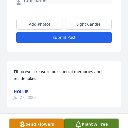
Add Photos
Light Candle
Submit Post
I'll forever treasure our special memories and 
inside jokes.
HOLLIE
Jul 27, 2020
Send Flowers
Plant A Tree
Lit a candle in memory of Billy Hart Jr.