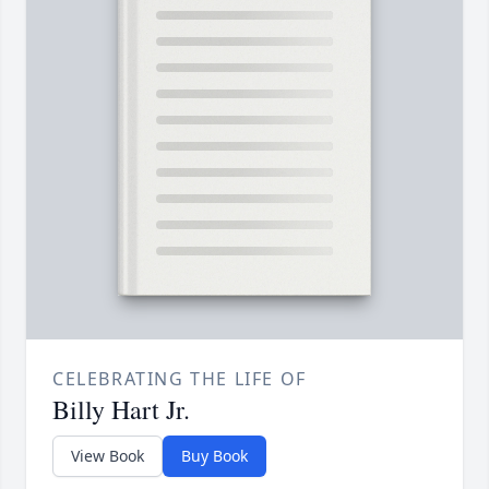
CELEBRATING THE LIFE OF
Billy Hart Jr.
View Book
Buy Book