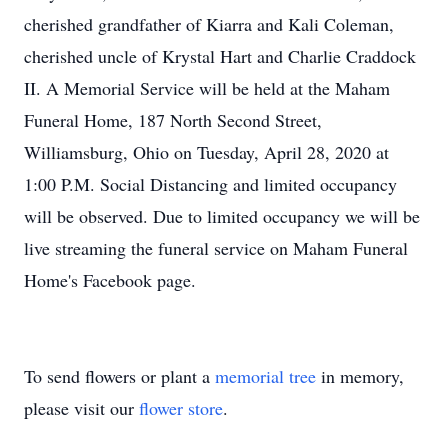
cherished grandfather of Kiarra and Kali Coleman,
cherished uncle of Krystal Hart and Charlie Craddock
II. A Memorial Service will be held at the Maham
Funeral Home, 187 North Second Street,
Williamsburg, Ohio on Tuesday, April 28, 2020 at
1:00 P.M. Social Distancing and limited occupancy
will be observed. Due to limited occupancy we will be
live streaming the funeral service on Maham Funeral
Home's Facebook page.
To send flowers or plant a
memorial tree
in memory,
please visit our
flower store
.