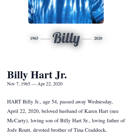
Billy
1965
2020
Billy Hart Jr.
Nov 7, 1965 — Apr 22, 2020
HART Billy Jr., age 54, passed away Wednesday,
April 22, 2020, beloved husband of Karen Hart (nee
McCarty), loving son of Billy Hart Sr., loving father of
Jody Routt, devoted brother of Tina Craddock,