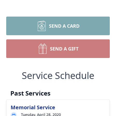
SEND A CARD
SEND A GIFT
Service Schedule
Past Services
Memorial Service
Tuesday, April 28, 2020