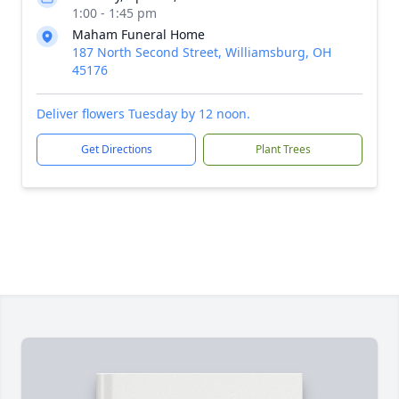
1:00 - 1:45 pm
Maham Funeral Home
187 North Second Street, Williamsburg, OH
45176
Deliver flowers Tuesday by 12 noon.
Get Directions
Plant Trees