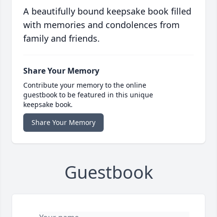
A beautifully bound keepsake book filled
with memories and condolences from
family and friends.
Share Your Memory
Contribute your memory to the online
guestbook to be featured in this unique
keepsake book.
Share Your Memory
Guestbook