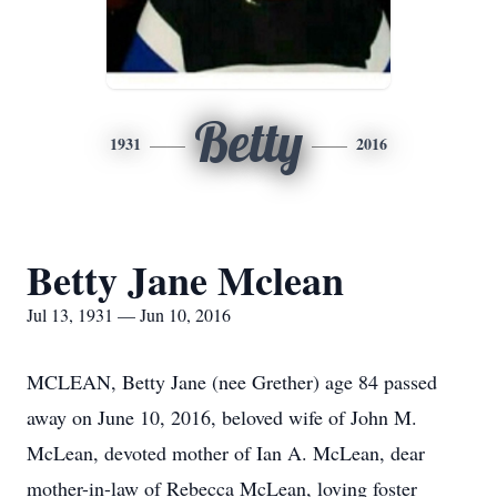
Betty
1931
2016
Betty Jane Mclean
Jul 13, 1931 — Jun 10, 2016
MCLEAN, Betty Jane (nee Grether) age 84 passed
away on June 10, 2016, beloved wife of John M.
McLean, devoted mother of Ian A. McLean, dear
mother-in-law of Rebecca McLean, loving foster