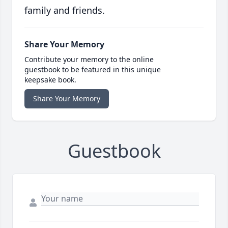
family and friends.
Share Your Memory
Contribute your memory to the online
guestbook to be featured in this unique
keepsake book.
Share Your Memory
Guestbook