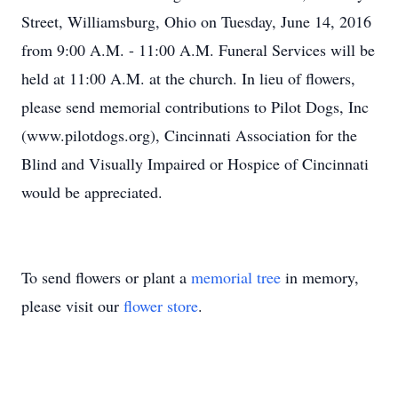
Street, Williamsburg, Ohio on Tuesday, June 14, 2016
from 9:00 A.M. - 11:00 A.M. Funeral Services will be
held at 11:00 A.M. at the church. In lieu of flowers,
please send memorial contributions to Pilot Dogs, Inc
(www.pilotdogs.org), Cincinnati Association for the
Blind and Visually Impaired or Hospice of Cincinnati
would be appreciated.
To send flowers or plant a
memorial tree
in memory,
please visit our
flower store
.