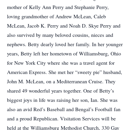
mother of Kelly Ann Perry and Stephanie Perry,
loving grandmother of Andrew McLean, Caleb
McLean, Jacob K. Perry and Noah D. Skye Perry and
also survived by many beloved cousins, nieces and
nephews. Betty dearly loved her family. In her younger
years, Betty left her hometown of Williamsburg, Ohio
for New York City where she was a travel agent for
American Express. She met her “sweety pie” husband,
John M. McLean, on a Mediterranean Cruise. They
shared 49 wonderful years together. One of Betty’s
biggest joys in life was raising her son, Ian. She was
also an avid Red’s Baseball and Bengal’s Football fan
and a proud Republican. Visitation Services will be
held at the Williamsburg Methodist Church, 330 Gay