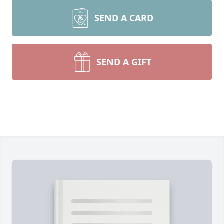
SEND A CARD
SEND A GIFT