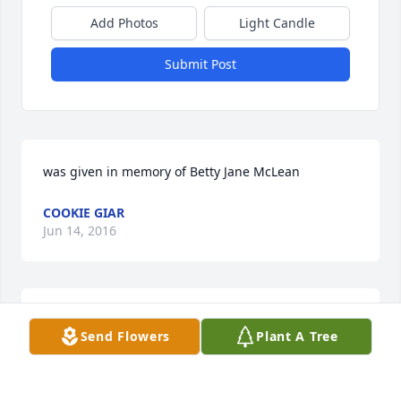
Add Photos
Light Candle
Submit Post
was given in memory of Betty Jane McLean
COOKIE GIAR
Jun 14, 2016
Our deepest condolences for your loss.  Blessings to 
Send Flowers
Plant A Tree
you Ian and your fine family.  Jeff Coulter
JEFFERY W. COULTER
Jun 14, 2016