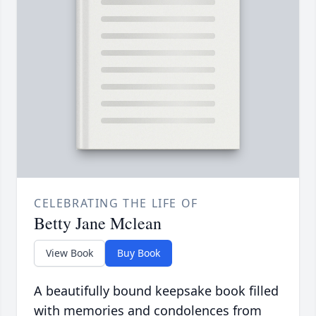
CELEBRATING THE LIFE OF
Betty Jane Mclean
View Book
Buy Book
A beautifully bound keepsake book filled
with memories and condolences from