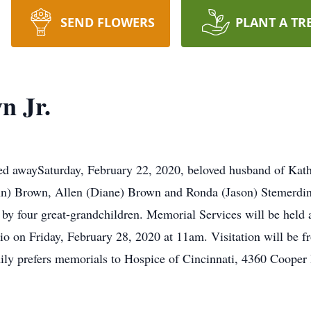
SEND FLOWERS
PLANT A TR
n Jr.
ed awaySaturday, February 22, 2020, beloved husband of Kat
nn) Brown, Allen (Diane) Brown and Ronda (Jason) Stemerdin
 by four great-grandchildren. Memorial Services will be hel
 on Friday, February 28, 2020 at 11am. Visitation will be fr
amily prefers memorials to Hospice of Cincinnati, 4360 Cooper