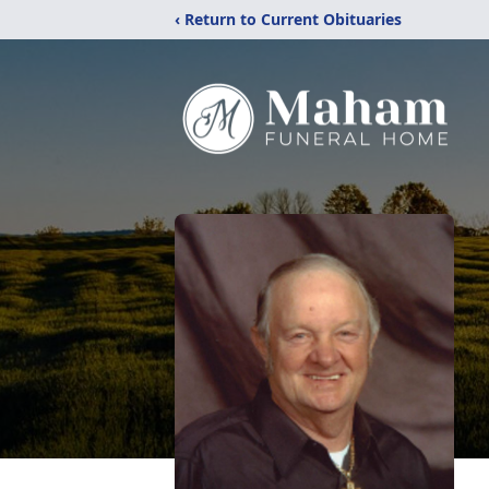
‹ Return to Current Obituaries