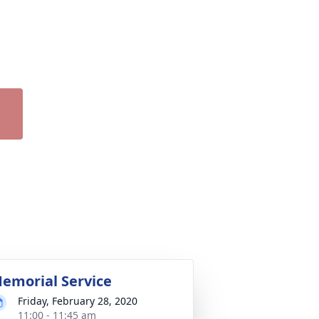
emorial Service
Friday, February 28, 2020
11:00 - 11:45 am