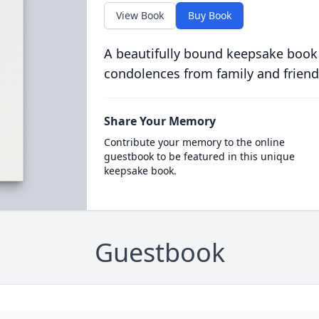
View Book
Buy Book
A beautifully bound keepsake book
condolences from family and friend
Share Your Memory
Contribute your memory to the online
guestbook to be featured in this unique
keepsake book.
Guestbook