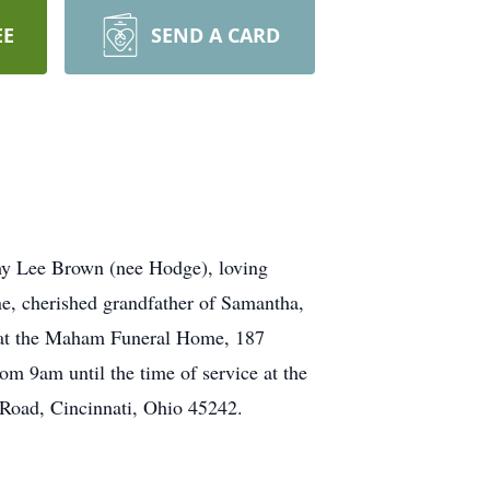
EE
SEND A CARD
hy Lee Brown (nee Hodge), loving
e, cherished grandfather of Samantha,
d at the Maham Funeral Home, 187
om 9am until the time of service at the
 Road, Cincinnati, Ohio 45242.