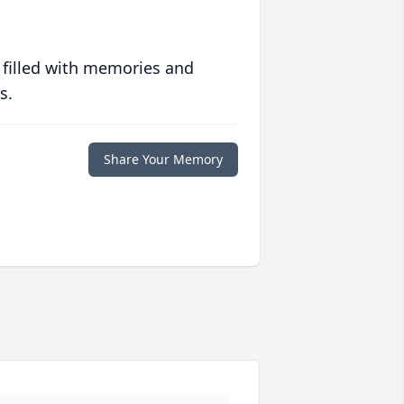
 filled with memories and
s.
Share Your Memory