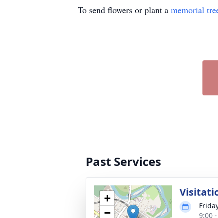
To send flowers or plant a
memorial tre
Past Services
Visitati
+
Frida
−
9:00 