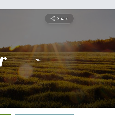
Share
r
2020