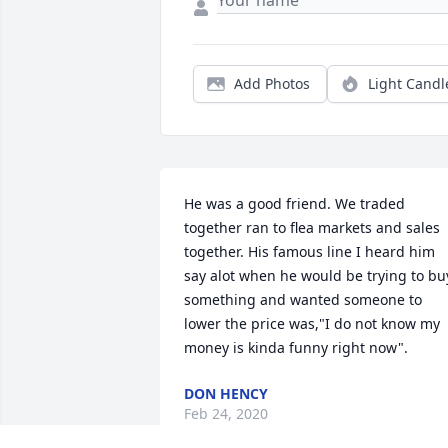
Add Photos
Light Candl
He was a good friend. We traded 
together ran to flea markets and sales 
together. His famous line I heard him 
say alot when he would be trying to buy
something and wanted someone to 
lower the price was,"I do not know my 
money is kinda funny right now".
DON HENCY
Feb 24, 2020