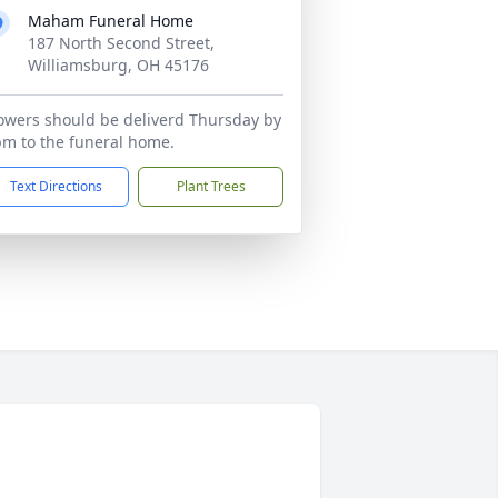
Maham Funeral Home
187 North Second Street,
Williamsburg, OH 45176
owers should be deliverd Thursday by
m to the funeral home.
Text Directions
Plant Trees