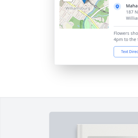
Maha
187 N
Willi
Flowers sho
4pm to the 
Text Dire