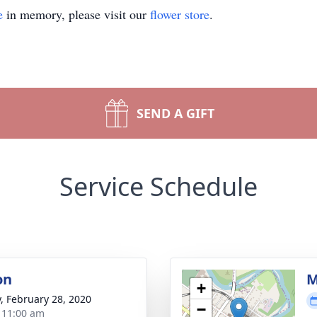
e
in memory, please visit our
flower store
.
SEND A GIFT
Service Schedule
on
M
+
y, February 28, 2020
−
- 11:00 am