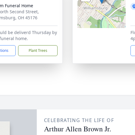
m Funeral Home
orth Second Street,
amsburg, OH 45176
uld be deliverd Thursday by
Fl
funeral home.
4p
ctions
Plant Trees
CELEBRATING THE LIFE OF
Arthur Allen Brown Jr.