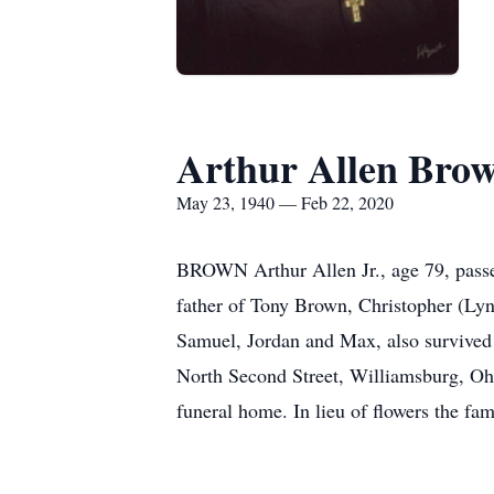
Arthur Allen Brow
May 23, 1940 — Feb 22, 2020
BROWN Arthur Allen Jr., age 79, pass
father of Tony Brown, Christopher (Ly
Samuel, Jordan and Max, also survived
North Second Street, Williamsburg, Ohio
funeral home. In lieu of flowers the f