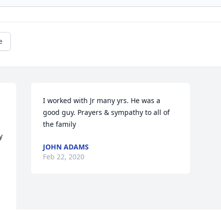
e
I worked with Jr many yrs. He was a 
good guy. Prayers & sympathy to all of 
the family
 
JOHN ADAMS
Feb 22, 2020