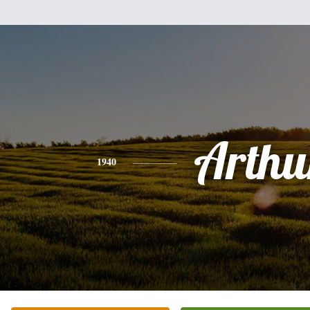
Arthu
1940