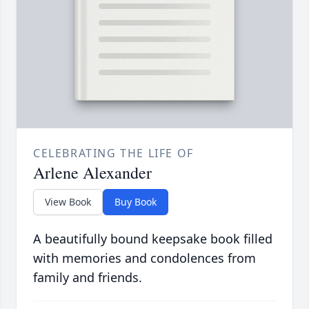
CELEBRATING THE LIFE OF
Arlene Alexander
View Book
Buy Book
A beautifully bound keepsake book filled
with memories and condolences from
family and friends.