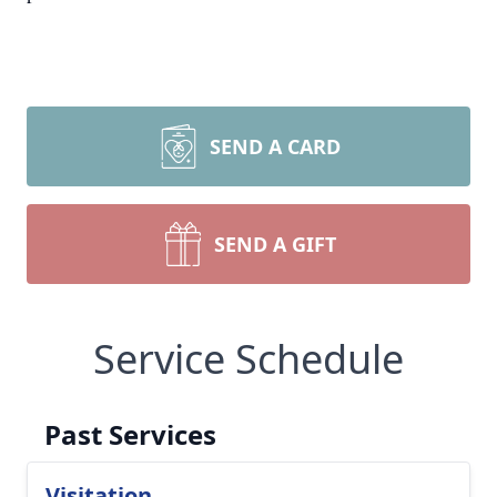
SEND A CARD
SEND A GIFT
Service Schedule
Past Services
Visitation