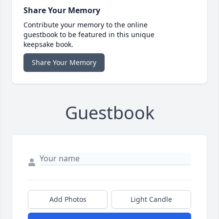
Share Your Memory
Contribute your memory to the online
guestbook to be featured in this unique
keepsake book.
Share Your Memory
Guestbook
Add Photos
Light Candle