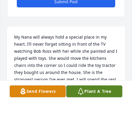
Submit Post
My Nana will always hold a special place in my 
heart. I’ll never forget sitting in front of the TV 
watching Bob Ross with her while she painted and I 
played with toys. She would move the kitchens 
chairs into the corner so I could ride the toy tractor 
they bought us around the house. She is the 
strongest person I’ve ever met. I will spend the rest 
of my life missing her, but I know she is always with 
Send Flowers
Plant A Tree
me in my heart. She spoke so kindly of the Lord and 
I know she is safe and happy with Him. Thank you 
for everything Nana. I love you to the moon and 
back.
KYLIE BELLER (GRANDDAUGHTER)