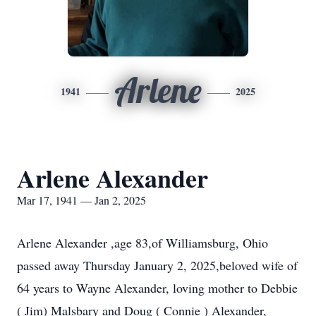
Arlene
1941
2025
Arlene Alexander
Mar 17, 1941 — Jan 2, 2025
Arlene Alexander ,age 83,of Williamsburg, Ohio
passed away Thursday January 2, 2025,beloved wife of
64 years to Wayne Alexander, loving mother to Debbie
( Jim) Malsbary and Doug ( Connie ) Alexander,