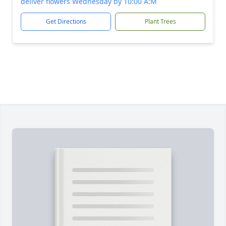
deliver flowers Wednesday by 10:00 A:M
Get Directions
Plant Trees