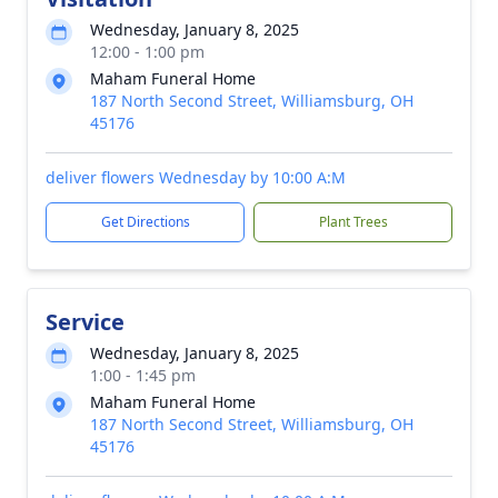
Wednesday, January 8, 2025
12:00 - 1:00 pm
Maham Funeral Home
187 North Second Street, Williamsburg, OH
45176
deliver flowers Wednesday by 10:00 A:M
Get Directions
Plant Trees
Service
Wednesday, January 8, 2025
1:00 - 1:45 pm
Maham Funeral Home
187 North Second Street, Williamsburg, OH
45176