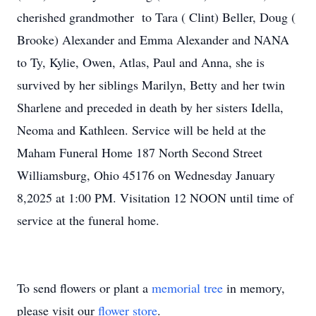
cherished grandmother to Tara ( Clint) Beller, Doug (
Brooke) Alexander and Emma Alexander and NANA
to Ty, Kylie, Owen, Atlas, Paul and Anna, she is
survived by her siblings Marilyn, Betty and her twin
Sharlene and preceded in death by her sisters Idella,
Neoma and Kathleen. Service will be held at the
Maham Funeral Home 187 North Second Street
Williamsburg, Ohio 45176 on Wednesday January
8,2025 at 1:00 PM. Visitation 12 NOON until time of
service at the funeral home.
To send flowers or plant a
memorial tree
in memory,
please visit our
flower store
.