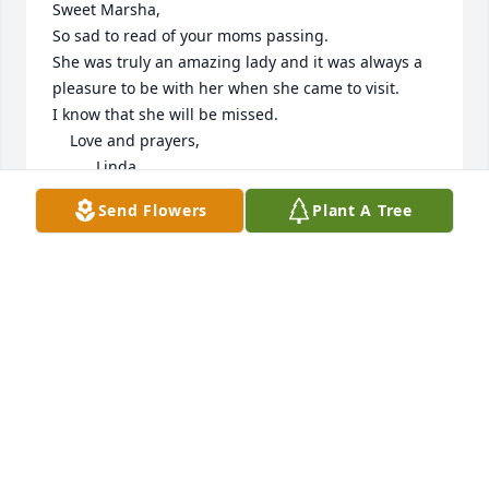
Sweet Marsha,

So sad to read of your moms passing.

She was truly an amazing lady and it was always a 
pleasure to be with her when she came to visit.

I know that she will be missed.

    Love and prayers,

          Linda
Send Flowers
Plant A Tree
LINDA GANNON
Apr 23, 2023
With deepest sympathy. May you find comfort and 
lasting memories. So sorry for your loss. Love Ruby

Florist’s Choice Bouquet was purchased by Ruby 
Wilson.
RUBY WILSON