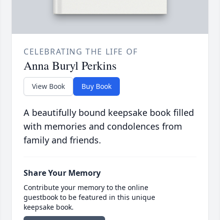
CELEBRATING THE LIFE OF
Anna Buryl Perkins
View Book
Buy Book
A beautifully bound keepsake book filled
with memories and condolences from
family and friends.
Share Your Memory
Contribute your memory to the online
guestbook to be featured in this unique
keepsake book.