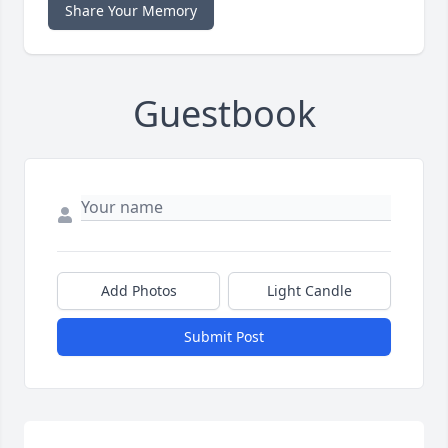
Share Your Memory
Guestbook
Add Photos
Light Candle
Submit Post