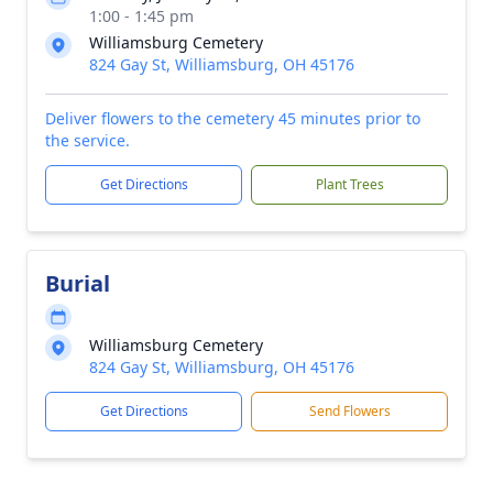
1:00 - 1:45 pm
Williamsburg Cemetery
824 Gay St, Williamsburg, OH 45176
Deliver flowers to the cemetery 45 minutes prior to
the service.
Get Directions
Plant Trees
Burial
Williamsburg Cemetery
824 Gay St, Williamsburg, OH 45176
Get Directions
Send Flowers