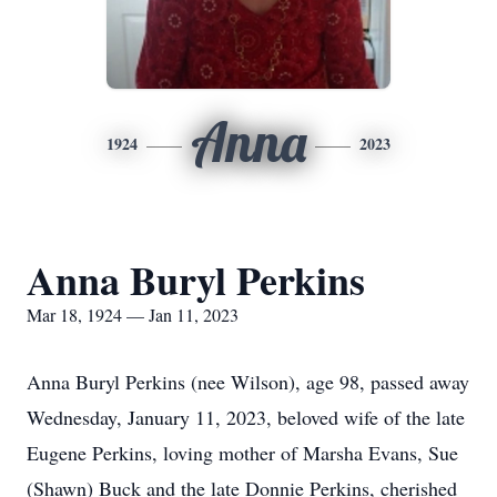
Anna
1924
2023
Anna Buryl Perkins
Mar 18, 1924 — Jan 11, 2023
Anna Buryl Perkins (nee Wilson), age 98, passed away
Wednesday, January 11, 2023, beloved wife of the late
Eugene Perkins, loving mother of Marsha Evans, Sue
(Shawn) Buck and the late Donnie Perkins, cherished