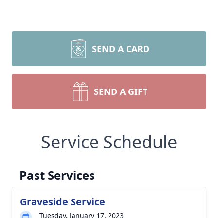
SEND A CARD
SEND A GIFT
Service Schedule
Past Services
Graveside Service
Tuesday, January 17, 2023