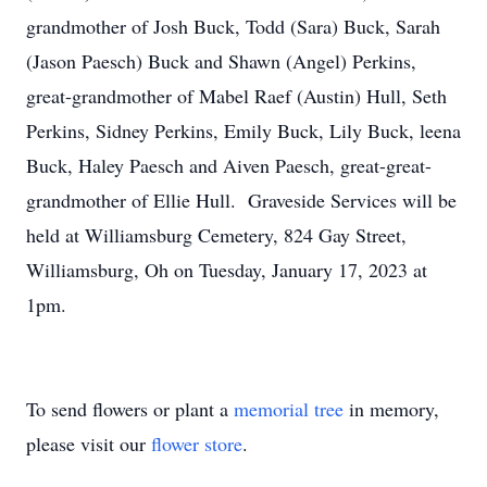
grandmother of Josh Buck, Todd (Sara) Buck, Sarah
(Jason Paesch) Buck and Shawn (Angel) Perkins,
great-grandmother of Mabel Raef (Austin) Hull, Seth
Perkins, Sidney Perkins, Emily Buck, Lily Buck, leena
Buck, Haley Paesch and Aiven Paesch, great-great-
grandmother of Ellie Hull. Graveside Services will be
held at Williamsburg Cemetery, 824 Gay Street,
Williamsburg, Oh on Tuesday, January 17, 2023 at
1pm.
To send flowers or plant a
memorial tree
in memory,
please visit our
flower store
.