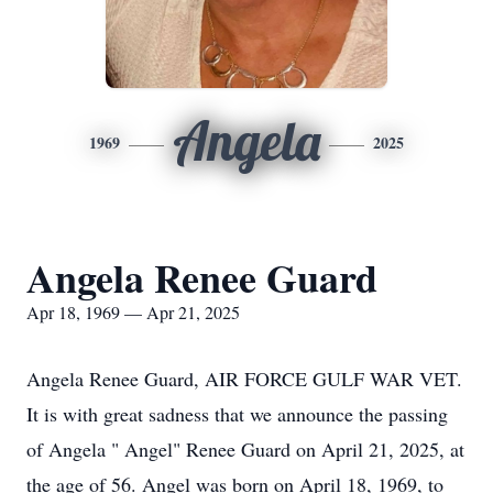
Angela
1969
2025
Angela Renee Guard
Apr 18, 1969 — Apr 21, 2025
Angela Renee Guard, AIR FORCE GULF WAR VET.
It is with great sadness that we announce the passing
of Angela " Angel" Renee Guard on April 21, 2025, at
the age of 56. Angel was born on April 18, 1969, to