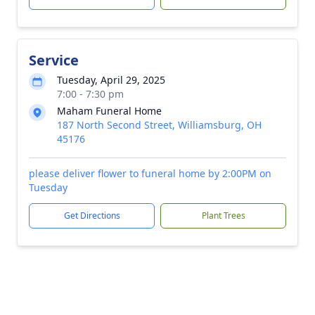
Service
Tuesday, April 29, 2025
7:00 - 7:30 pm
Maham Funeral Home
187 North Second Street, Williamsburg, OH
45176
please deliver flower to funeral home by 2:00PM on
Tuesday
Get Directions
Plant Trees