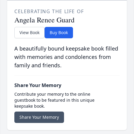
CELEBRATING THE LIFE OF
Angela Renee Guard
View Book
Buy Book
A beautifully bound keepsake book filled
with memories and condolences from
family and friends.
Share Your Memory
Contribute your memory to the online
guestbook to be featured in this unique
keepsake book.
Share Your Memory