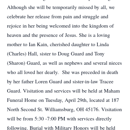
Although she will be temporarily missed by all, we
celebrate her release from pain and struggle and
rejoice in her being welcomed into the kingdom of
heaven and the presence of Jesus. She is a loving
mother to Ian Kain, cherished daughter to Linda
(Charles) Hall, sister to Doug Guard and Tony
(Sharon) Guard, as well as nephews and several nieces
who all loved her dearly. She was preceded in death
by her father Loren Guard and sister-in-law Tracee
Guard. Visitation and services will be held at Maham
Funeral Home on Tuesday, April 29th, located at 187
North Second St. Williamsburg, OH 45176. Visitation
will be from 5:30 -7:00 PM with services directly
following. Burial with Military Honors will be held