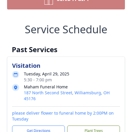
Service Schedule
Past Services
Visitation
Tuesday, April 29, 2025
5:30 - 7:00 pm
Maham Funeral Home
187 North Second Street, Williamsburg, OH
45176
please deliver flower to funeral home by 2:00PM on
Tuesday
Get Directions
Plant Trees