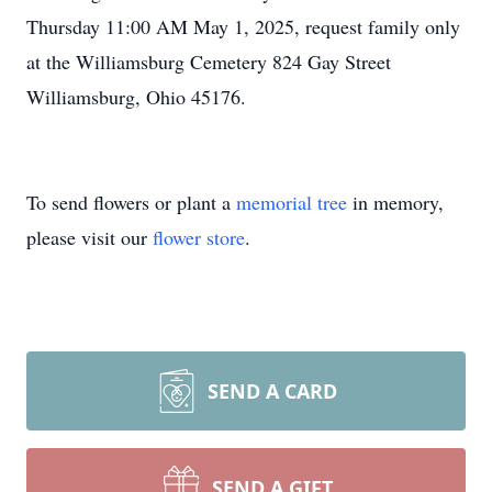
Thursday 11:00 AM May 1, 2025, request family only
at the Williamsburg Cemetery 824 Gay Street
Williamsburg, Ohio 45176.
To send flowers or plant a
memorial tree
in memory,
please visit our
flower store
.
SEND A CARD
SEND A GIFT