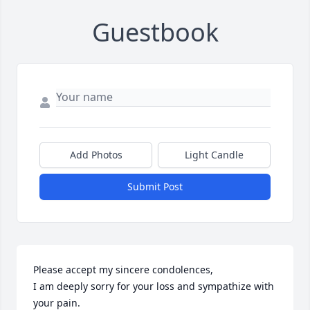
Guestbook
Add Photos
Light Candle
Submit Post
Please accept my sincere condolences,  

I am deeply sorry for your loss and sympathize with 
your pain.
