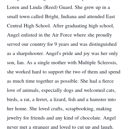
Loren and Linda (Reed) Guard. She grew up in a
small town called Bright, Indiana and attended East
Central High School. After graduating high school,
Angel enlisted in the Air Force where she proudly
served our country for 9 years and was distinguished
as a sharpshooter. Angel's pride and joy was her only
son, Ian. As a single mother with Multiple Sclerosis,
she worked hard to support the two of them and spend
as much time together as possible. She had a fierce
love of animals, especially dogs and welcomed cats,
birds, a rat, a ferret, a lizard, fish and a hamster into
her home. She loved crafts, scrapbooking, making
jewelry for friends and any kind of chocolate. Angel
never met a stranger and loved to cut up and laugh.