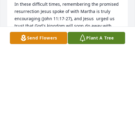
In these difficult times, remembering the promised 
resurrection Jesus spoke of with Martha is truly 
encouraging (John 11:17-27), and Jesus  urged us 
trust that God's kingdom will soon do away with 
death forever here on earth.  (Matt. 6:9, 10, 
Send Flowers
Plant A Tree
Apocalypse 21:3-6). 

These are promises from the Almighty God who 
cannot lie (Ps 83:18; Num 23:19)

Sincerely,
PATRICIA MORENO
May 06, 2025
Good bye, Angel, I love you.

Designer's Choice Bouquet was purchased by 
Anonymous.