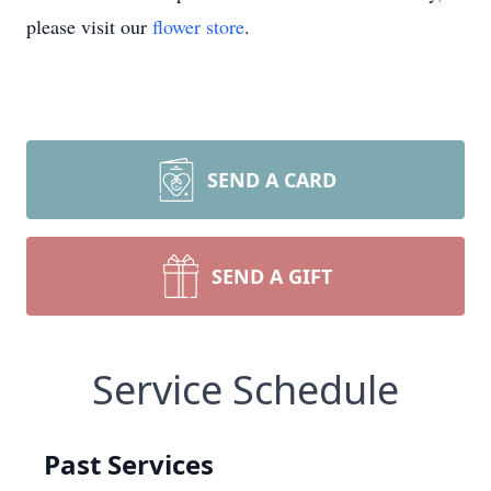
please visit our
flower store
.
SEND A CARD
SEND A GIFT
Service Schedule
Past Services