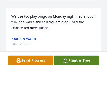
We use too play bingo on Monday night,had a lot of 
fun, she was a sweet lady,I am glad I had the 
chance too meet Alisha.
KAAREN WARD
Oct 10, 2022
Send Flowers
Plant A Tree
Deepest sympathy.

Lavender Fields was purchased by Kellie and jamie.
KELLIE AND JAMIE
Oct 04, 2022