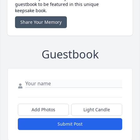
guestbook to be featured in this unique
keepsake book.
Share Your Memory
Guestbook
Add Photos
Light Candle
Submit Post