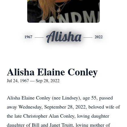
Alisha
1967
2022
Alisha Elaine Conley
Jul 24, 1967 — Sep 28, 2022
Alisha Elaine Conley (nee Lindsey), age 55, passed
away Wednesday, September 28, 2022, beloved wife of
the late Christopher Alan Conley, loving daughter
daughter of Bill and Janet Truitt, loving mother of