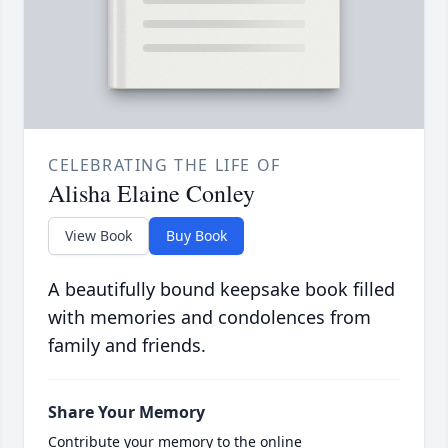
CELEBRATING THE LIFE OF
Alisha Elaine Conley
View Book
Buy Book
A beautifully bound keepsake book filled
with memories and condolences from
family and friends.
Share Your Memory
Contribute your memory to the online