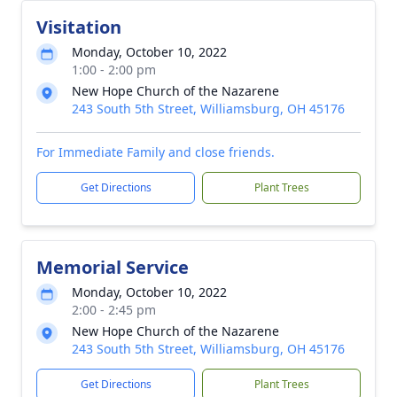
Visitation
Monday, October 10, 2022
1:00 - 2:00 pm
New Hope Church of the Nazarene
243 South 5th Street, Williamsburg, OH 45176
For Immediate Family and close friends.
Get Directions
Plant Trees
Memorial Service
Monday, October 10, 2022
2:00 - 2:45 pm
New Hope Church of the Nazarene
243 South 5th Street, Williamsburg, OH 45176
Get Directions
Plant Trees