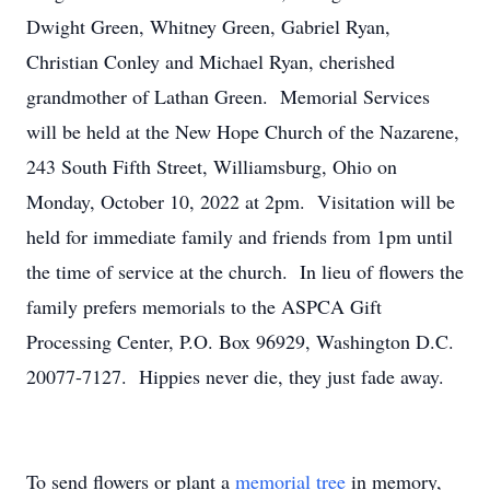
Dwight Green, Whitney Green, Gabriel Ryan,
Christian Conley and Michael Ryan, cherished
grandmother of Lathan Green. Memorial Services
will be held at the New Hope Church of the Nazarene,
243 South Fifth Street, Williamsburg, Ohio on
Monday, October 10, 2022 at 2pm. Visitation will be
held for immediate family and friends from 1pm until
the time of service at the church. In lieu of flowers the
family prefers memorials to the ASPCA Gift
Processing Center, P.O. Box 96929, Washington D.C.
20077-7127. Hippies never die, they just fade away.
To send flowers or plant a
memorial tree
in memory,