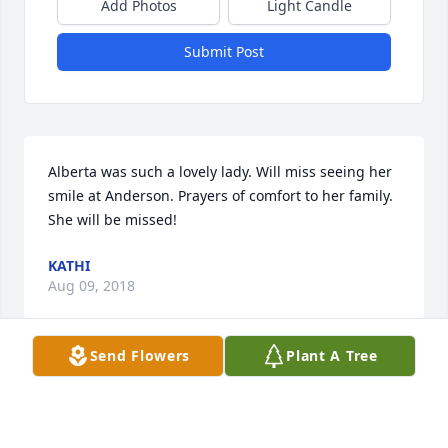
Add Photos
Light Candle
Submit Post
Alberta was such a lovely lady. Will miss seeing her 
smile at Anderson. Prayers of comfort to her family. 
She will be missed!
KATHI
Aug 09, 2018
Send Flowers
Plant A Tree
Bright Memories was purchased by Tribute Store.
TRIBUTE STORE