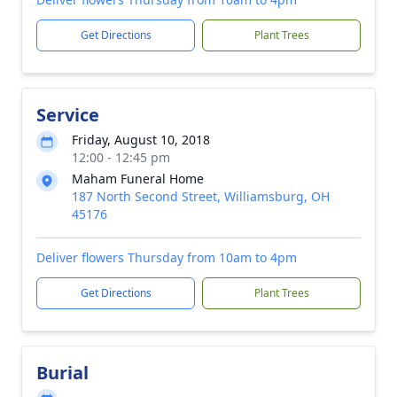
Get Directions
Plant Trees
Service
Friday, August 10, 2018
12:00 - 12:45 pm
Maham Funeral Home
187 North Second Street, Williamsburg, OH
45176
Deliver flowers Thursday from 10am to 4pm
Get Directions
Plant Trees
Burial