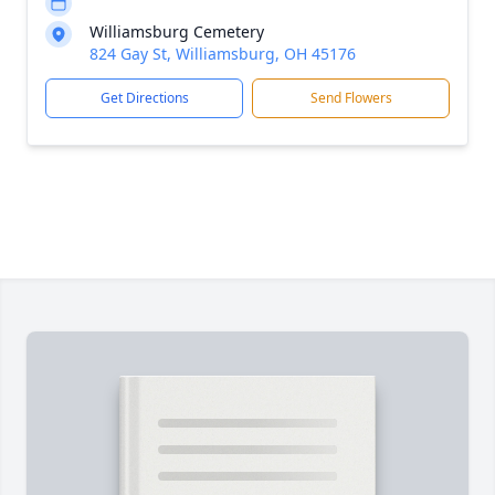
Williamsburg Cemetery
824 Gay St, Williamsburg, OH 45176
Get Directions
Send Flowers