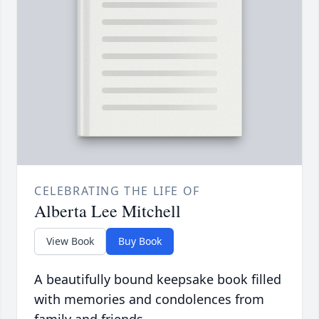
CELEBRATING THE LIFE OF
Alberta Lee Mitchell
View Book
Buy Book
A beautifully bound keepsake book filled
with memories and condolences from