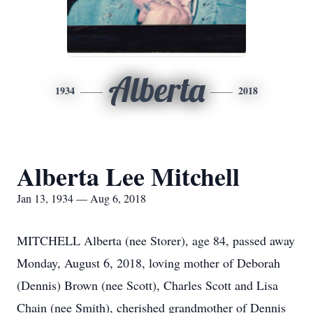
Alberta
1934
2018
Alberta Lee Mitchell
Jan 13, 1934 — Aug 6, 2018
MITCHELL Alberta (nee Storer), age 84, passed away
Monday, August 6, 2018, loving mother of Deborah
(Dennis) Brown (nee Scott), Charles Scott and Lisa
Chain (nee Smith), cherished grandmother of Dennis