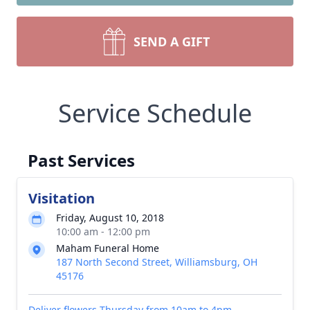
SEND A GIFT
Service Schedule
Past Services
Visitation
Friday, August 10, 2018
10:00 am - 12:00 pm
Maham Funeral Home
187 North Second Street, Williamsburg, OH
45176
Deliver flowers Thursday from 10am to 4pm