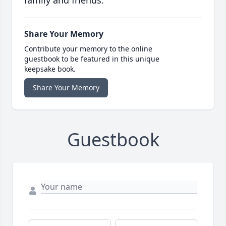
family and friends.
Share Your Memory
Contribute your memory to the online
guestbook to be featured in this unique
keepsake book.
Share Your Memory
Guestbook