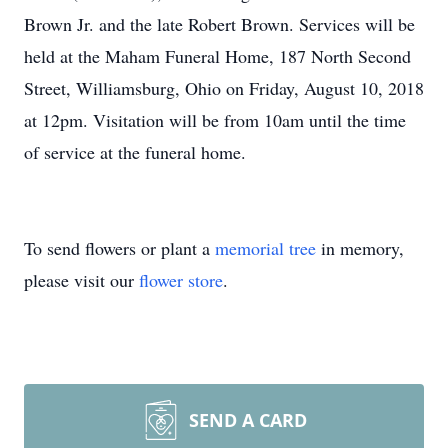
Brown Jr. and the late Robert Brown. Services will be
held at the Maham Funeral Home, 187 North Second
Street, Williamsburg, Ohio on Friday, August 10, 2018
at 12pm. Visitation will be from 10am until the time
of service at the funeral home.
To send flowers or plant a
memorial tree
in memory,
please visit our
flower store
.
SEND A CARD