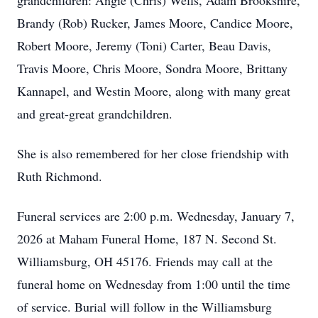
grandchildren: Angie (Chris) Wells, Adam Brookshire,
Brandy (Rob) Rucker, James Moore, Candice Moore,
Robert Moore, Jeremy (Toni) Carter, Beau Davis,
Travis Moore, Chris Moore, Sondra Moore, Brittany
Kannapel, and Westin Moore, along with many great
and great-great grandchildren.
She is also remembered for her close friendship with
Ruth Richmond.
Funeral services are 2:00 p.m. Wednesday, January 7,
2026 at Maham Funeral Home, 187 N. Second St.
Williamsburg, OH 45176. Friends may call at the
funeral home on Wednesday from 1:00 until the time
of service. Burial will follow in the Williamsburg