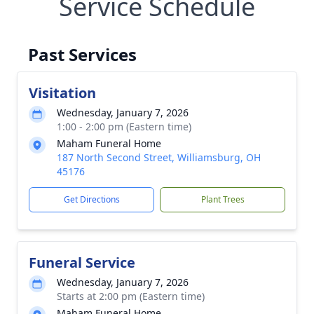
Service Schedule
Past Services
Visitation
Wednesday, January 7, 2026
1:00 - 2:00 pm (Eastern time)
Maham Funeral Home
187 North Second Street, Williamsburg, OH
45176
Get Directions
Plant Trees
Funeral Service
Wednesday, January 7, 2026
Starts at 2:00 pm (Eastern time)
Maham Funeral Home