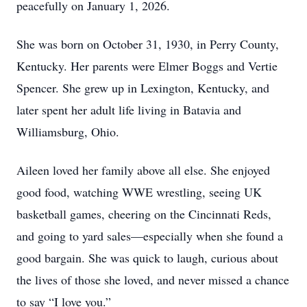
peacefully on January 1, 2026.
She was born on October 31, 1930, in Perry County,
Kentucky. Her parents were Elmer Boggs and Vertie
Spencer. She grew up in Lexington, Kentucky, and
later spent her adult life living in Batavia and
Williamsburg, Ohio.
Aileen loved her family above all else. She enjoyed
good food, watching WWE wrestling, seeing UK
basketball games, cheering on the Cincinnati Reds,
and going to yard sales—especially when she found a
good bargain. She was quick to laugh, curious about
the lives of those she loved, and never missed a chance
to say “I love you.”