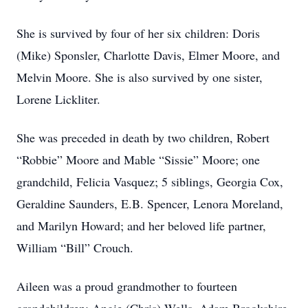
She is survived by four of her six children: Doris
(Mike) Sponsler, Charlotte Davis, Elmer Moore, and
Melvin Moore. She is also survived by one sister,
Lorene Lickliter.
She was preceded in death by two children, Robert
“Robbie” Moore and Mable “Sissie” Moore; one
grandchild, Felicia Vasquez; 5 siblings, Georgia Cox,
Geraldine Saunders, E.B. Spencer, Lenora Moreland,
and Marilyn Howard; and her beloved life partner,
William “Bill” Crouch.
Aileen was a proud grandmother to fourteen