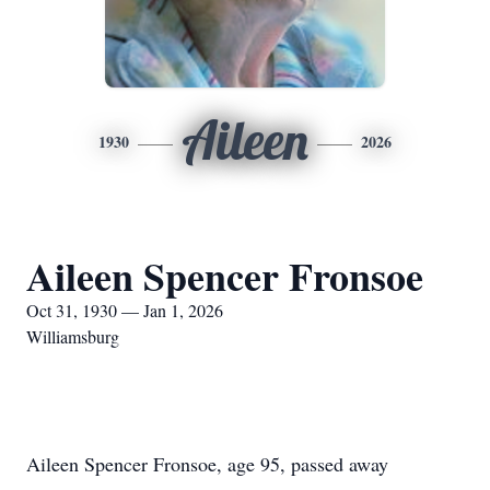
Aileen
1930
2026
Aileen Spencer Fronsoe
Oct 31, 1930 — Jan 1, 2026
Williamsburg
Aileen Spencer Fronsoe, age 95, passed away