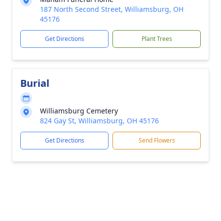
187 North Second Street, Williamsburg, OH
45176
Get Directions
Plant Trees
Burial
Williamsburg Cemetery
824 Gay St, Williamsburg, OH 45176
Get Directions
Send Flowers