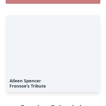
Aileen Spencer
Fronsoe's Tribute