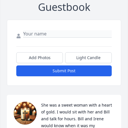
Guestbook
Add Photos
Light Candle
Submit Post
She was a sweet woman with a heart 
of gold. I would sit with her and Bill 
and talk for hours. Bill and Irene 
would know when it was my 