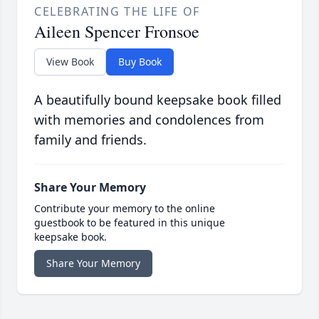
CELEBRATING THE LIFE OF
Aileen Spencer Fronsoe
View Book
Buy Book
A beautifully bound keepsake book filled
with memories and condolences from
family and friends.
Share Your Memory
Contribute your memory to the online
guestbook to be featured in this unique
keepsake book.
Share Your Memory