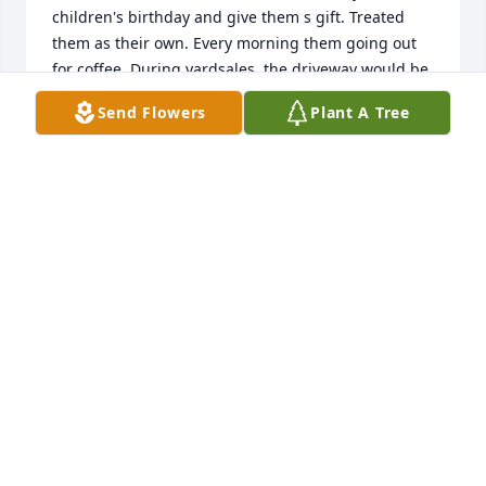
children's birthday and give them s gift. Treated 
them as their own. Every morning them going out 
for coffee. During yardsales, the driveway would be 
full. Not by things they were selling but folks 
Send Flowers
Plant A Tree
wanting to talk to them. They were a great couple 
together. When their house was torn down it was a 
heartache. But my memories will never die. Them 
sitting on their swing having yhe time of their life. 
We miss you. Condolences to her family.
DENISE AND JODY SHOEMAKE
Jul 23, 2026
I thank all of the people who attended the memorial 
service yesterday. The turnout was far more than 
we expected. Thank you! All of you made it a very 
special occasion.  Thanks also to Maham. When 