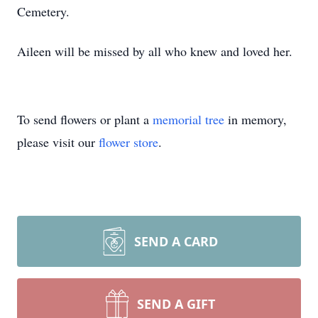
Cemetery.
Aileen will be missed by all who knew and loved her.
To send flowers or plant a
memorial tree
in memory,
please visit our
flower store
.
SEND A CARD
SEND A GIFT